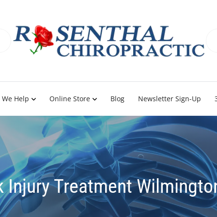
 We Help
Online Store
Blog
Newsletter Sign-Up
 Injury Treatment Wilmingto