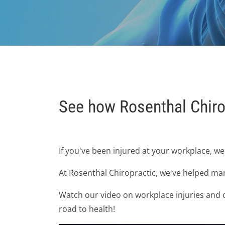
See how Rosenthal Chiro
If you've been injured at your workplace, w
At Rosenthal Chiropractic, we've helped man
Watch our video on workplace injuries and ch
road to health!