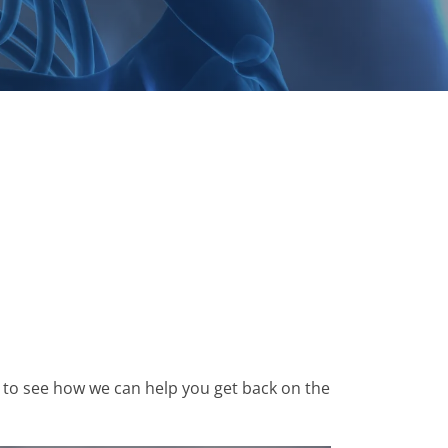
33 to see how we can help you get back on the