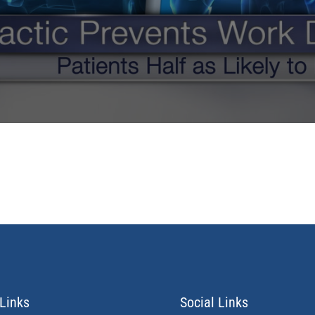
Links
Social Links