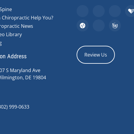
Spine
 Chiropractic Help You?
ropractic News
eo Library
g
Review Us
ion Address
07 S Maryland Ave
ilmington, DE 19804
302) 999-0633