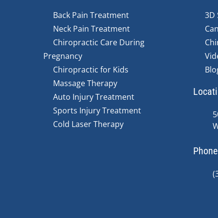
Back Pain Treatment
3D 
Neck Pain Treatment
Can
Chiropractic Care During
Chi
Pregnancy
Vid
Chiropractic for Kids
Blo
Massage Therapy
Locat
Auto Injury Treatment
Sports Injury Treatment
5
Cold Laser Therapy
W
Phone
(