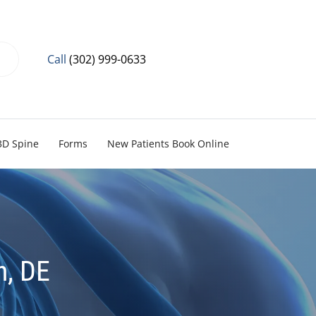
Call
(302) 999-0633
3D Spine
Forms
New Patients Book Online
n, DE