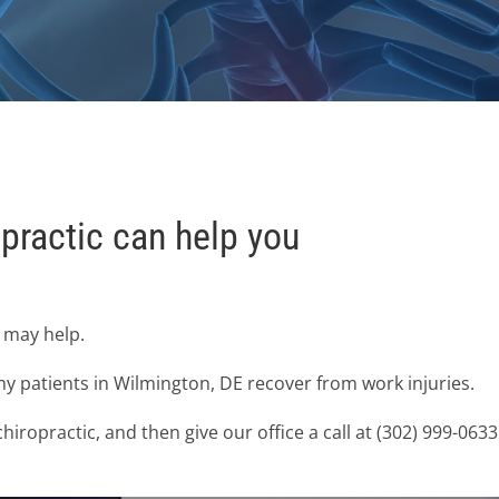
practic can help you
e may help.
y patients in Wilmington, DE recover from work injuries.
iropractic, and then give our office a call at (302) 999-06