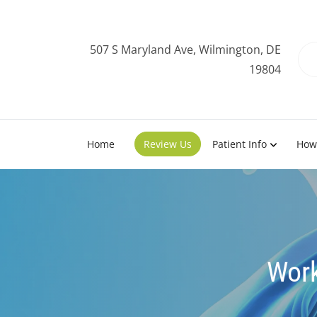
507 S Maryland Ave, Wilmington, DE
19804
Home
Review Us
Patient Info
How
Work