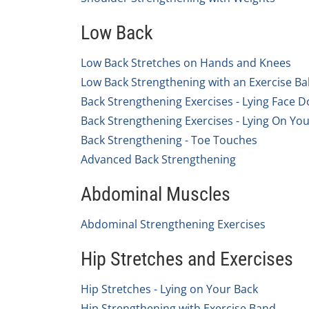
Low Back
Low Back Stretches on Hands and Knees
Low Back Strengthening with an Exercise Bal
Back Strengthening Exercises - Lying Face 
Back Strengthening Exercises - Lying On Yo
Back Strengthening - Toe Touches
Advanced Back Strengthening
Abdominal Muscles
Abdominal Strengthening Exercises
Hip Stretches and Exercises
Hip Stretches - Lying on Your Back
Hip Strengthening with Exercise Band