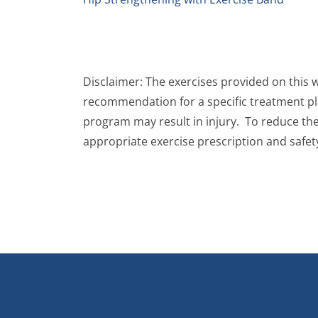
Disclaimer: The exercises provided on this 
recommendation for a specific treatment plan
program may result in injury. To reduce the 
appropriate exercise prescription and safet