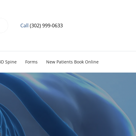
Call
(302) 999-0633
3D Spine
Forms
New Patients Book Online