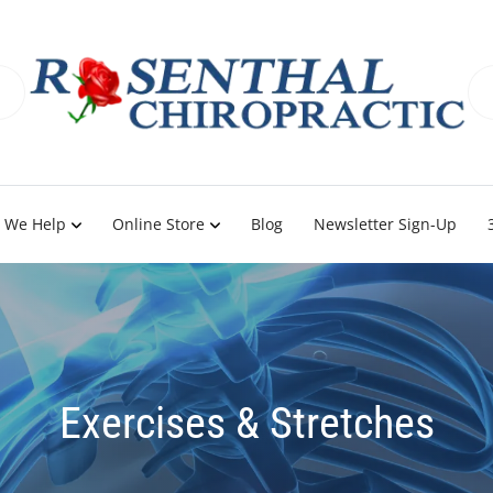
 We Help
Online Store
Blog
Newsletter Sign-Up
Exercises & Stretches