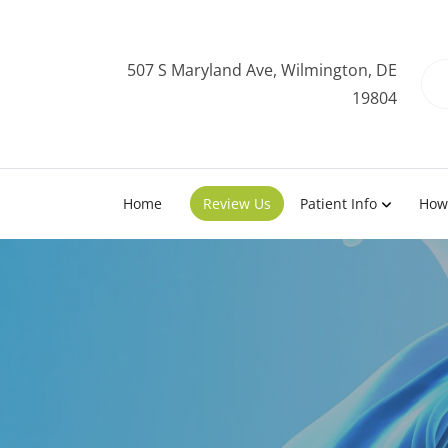
507 S Maryland Ave, Wilmington, DE
19804
Home
Review Us
Patient Info
How