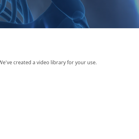
We've created a video library for your use.