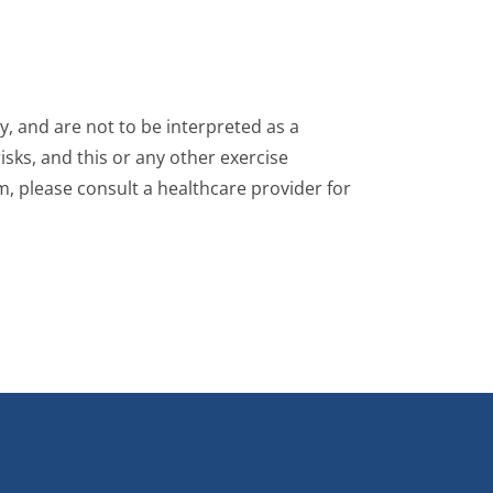
, and are not to be interpreted as a
isks, and this or any other exercise
m, please consult a healthcare provider for