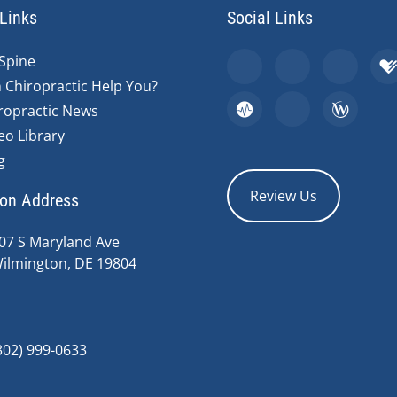
Links
Social Links
Spine
 Chiropractic Help You?
ropractic News
eo Library
g
Review Us
ion Address
07 S Maryland Ave
ilmington, DE 19804
302) 999-0633