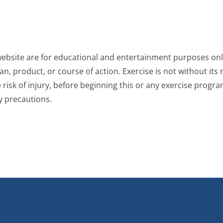
website are for educational and entertainment purposes only
, product, or course of action. Exercise is not without its r
risk of injury, before beginning this or any exercise progra
y precautions.