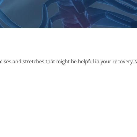
rcises and stretches that might be helpful in your recovery. 