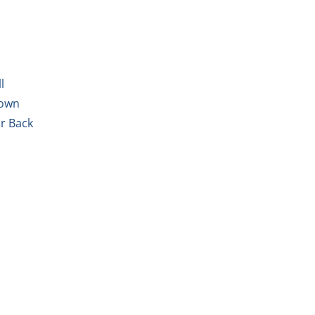
l
Down
ur Back