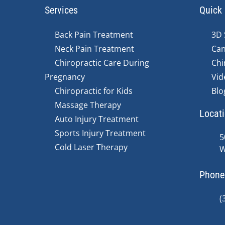
Services
Quick 
Back Pain Treatment
3D 
Neck Pain Treatment
Can
Chiropractic Care During
Chi
Pregnancy
Vid
Chiropractic for Kids
Blo
Massage Therapy
Locat
Auto Injury Treatment
Sports Injury Treatment
5
Cold Laser Therapy
W
Phone
(