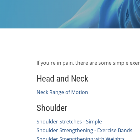
If you're in pain, there are some simple exe
Head and Neck
Neck Range of Motion
Shoulder
Shoulder Stretches - Simple
Shoulder Strengthening - Exercise Bands
Shoulder Strengthening with Weights