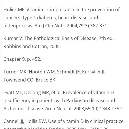
Holick MF. Vitamin D: importance in the prevention of
cancers, type 1 diabetes, heart disease, and
osteoporosis. Am J Clin Nutr. 2004;79(3):362-371.
Kumar V. The Pathological Basis of Disease, 7th ed.
Robbins and Cotran, 2005.
Chapter 9, p. 452.
Turner MK, Hooten WM, Schmidt JE, Kerkvliet JL,
Townsend CO, Bruce BK.
Evatt ML, DeLong MR, et al. Prevalence of vitamin D
insufficiency in patients with Parkinson disease and
Alzheimer disease. Arch Neurol. 2008;65(10):1348-1352.
Cannell JJ, Hollis BW. Use of vitamin D in clinical practice.