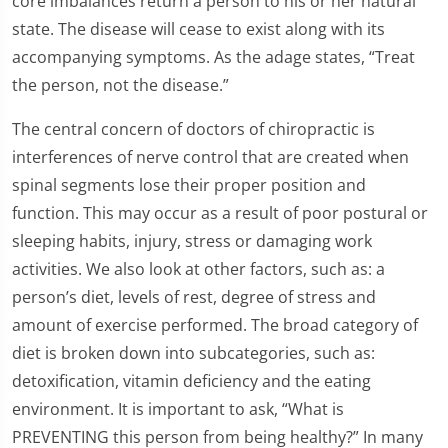
core imbalances return a person to his or her natural
state. The disease will cease to exist along with its
accompanying symptoms. As the adage states, “Treat
the person, not the disease.”
The central concern of doctors of chiropractic is
interferences of nerve control that are created when
spinal segments lose their proper position and
function. This may occur as a result of poor postural or
sleeping habits, injury, stress or damaging work
activities. We also look at other factors, such as: a
person’s diet, levels of rest, degree of stress and
amount of exercise performed. The broad category of
diet is broken down into subcategories, such as:
detoxification, vitamin deficiency and the eating
environment. It is important to ask, “What is
PREVENTING this person from being healthy?” In many