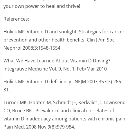
your own power to heal and thrive!
References:
Holick MF. Vitamin D and sunlight: Strategies for cancer
prevention and other health benefits. Clin J Am Soc
Nephrol 2008;3:1548-1554.
What We Have Learned About Vitamin D Dosing?
Integrative Medicine Vol. 9, No. 1, Feb/Mar 2010
Holick MF. Vitamin D deficiency. NEJM 2007;357(3):266-
81.
Turner MK, Hooten M, Schmidt JE, Kerkvliet Jl, Townsend
CO, Bruce BK. Prevalence and clinical correlates of
vitamin D inadequacy among patients with chronic pain.
Pain Med. 2008 Nov;9(8):979-984.