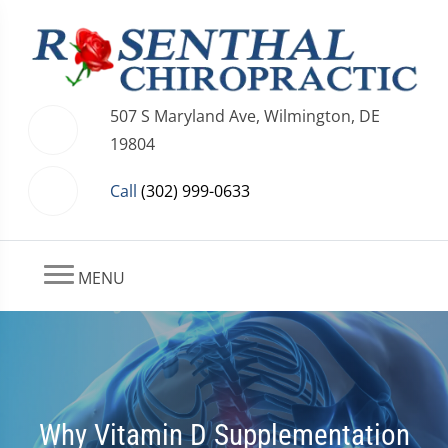
507 S Maryland Ave, Wilmington, DE
19804
Call
(302) 999-0633
MENU
Why Vitamin D Supplementation