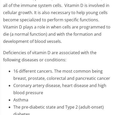
all of the immune system cells. Vitamin D is involved in
cellular growth. It is also necessary to help young cells
become specialized to perform specific functions.
Vitamin D plays a role in when cells are programmed to
die (a normal function) and with the formation and
development of blood vessels.
Deficiencies of vitamin D are associated with the
following diseases or conditions:
16 different cancers. The most common being
breast, prostate, colorectal and pancreatic cancer
Coronary artery disease, heart disease and high
blood pressure
Asthma
The pre-diabetic state and Type 2 (adult-onset)
diabetes