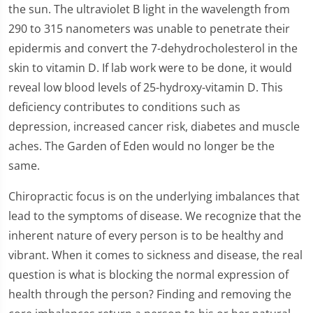
the sun. The ultraviolet B light in the wavelength from
290 to 315 nanometers was unable to penetrate their
epidermis and convert the 7-dehydrocholesterol in the
skin to vitamin D. If lab work were to be done, it would
reveal low blood levels of 25-hydroxy-vitamin D. This
deficiency contributes to conditions such as
depression, increased cancer risk, diabetes and muscle
aches. The Garden of Eden would no longer be the
same.
Chiropractic focus is on the underlying imbalances that
lead to the symptoms of disease. We recognize that the
inherent nature of every person is to be healthy and
vibrant. When it comes to sickness and disease, the real
question is what is blocking the normal expression of
health through the person? Finding and removing the