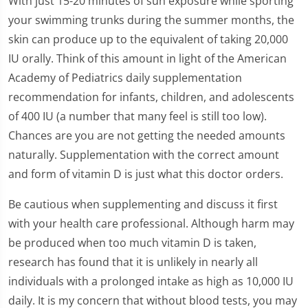
With just 15-20 minutes of sun exposure while sporting
your swimming trunks during the summer months, the
skin can produce up to the equivalent of taking 20,000
IU orally. Think of this amount in light of the American
Academy of Pediatrics daily supplementation
recommendation for infants, children, and adolescents
of 400 IU (a number that many feel is still too low).
Chances are you are not getting the needed amounts
naturally. Supplementation with the correct amount
and form of vitamin D is just what this doctor orders.
Be cautious when supplementing and discuss it first
with your health care professional. Although harm may
be produced when too much vitamin D is taken,
research has found that it is unlikely in nearly all
individuals with a prolonged intake as high as 10,000 IU
daily. It is my concern that without blood tests, you may