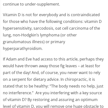
continue to under-supplement.
Vitamin D is not for everybody and is contraindicated
for those who have the following conditions: vitamin D
hypersensitivity, sarcodosis, oat cell carcinoma of the
lung, non-Hodgkin’s lymphoma (or other
granulomatous illness) or primary
hyperparathyroidism.
If Adam and Eve had access to this article, perhaps they
would have thrown away those fig leaves – at least for
part of the day! And, of course, you never want to rely
on a serpent for dietary advice. In chiropractic, it is
stated that to be healthy: “The body needs no help, just
no interference.” Are you interfering with a key source
of vitamin D? By restoring and assuring an optimum
level of vitamin D, you will remove one huge obstacle to