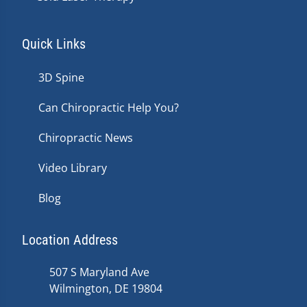
Quick Links
3D Spine
Can Chiropractic Help You?
Chiropractic News
Video Library
Blog
Location Address
507 S Maryland Ave
Wilmington, DE 19804