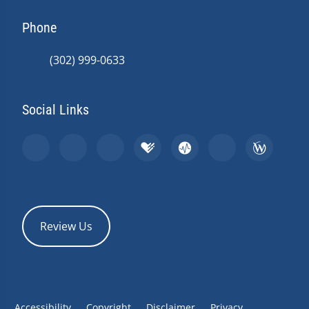
Phone
(302) 999-0633
Social Links
Review Us
Accessibility
Copyright
Disclaimer
Privacy