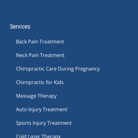
Services
Back Pain Treatment
Neck Pain Treatment
Chiropractic Care During Pregnancy
Chiropractic for Kids
Massage Therapy
Auto Injury Treatment
Sports Injury Treatment
Cold Laser Therapy