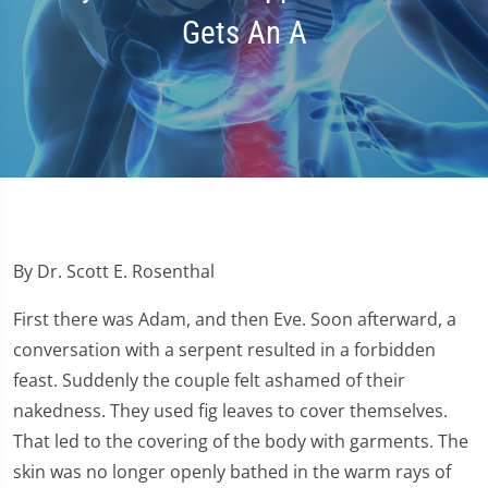
Gets An A
By Dr. Scott E. Rosenthal
First there was Adam, and then Eve. Soon afterward, a
conversation with a serpent resulted in a forbidden
feast. Suddenly the couple felt ashamed of their
nakedness. They used fig leaves to cover themselves.
That led to the covering of the body with garments. The
skin was no longer openly bathed in the warm rays of