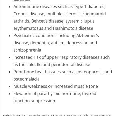
Autoimmune diseases such as Type 1 diabetes,
Crohn’s disease, multiple sclerosis, rheumatoid
arthritis, Behcet’s disease, systemic lupus
erythematosus and Hashimoto’s disease
Psychiatric conditions including Alzheimer’s
disease, dementia, autism, depression and
schizophrenia
Increased risk of upper respiratory diseases such
as the cold, flu and periodontal disease
Poor bone health issues such as osteoporosis and
osteomalacia
Muscle weakness or increased muscle tone
Elevation of parathyroid hormone, thyroid
function suppression