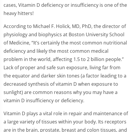
cases, Vitamin D deficiency or insufficiency is one of the
heavy hitters!
According to Michael F. Holick, MD, PhD, the director of
physiology and biophysics at Boston University School
of Medicine, “It’s certainly the most common nutritional
deficiency and likely the most common medical
problem in the world, affecting 1.5 to 2 billion people.”
Lack of proper and safe sun exposure, living far from
the equator and darker skin tones (a factor leading to a
decreased synthesis of vitamin D when exposure to
sunlight) are common reasons why you may have a
vitamin D insufficiency or deficiency.
Vitamin D plays a vital role in repair and maintenance of
a large variety of tissues within your body. Its receptors
are in the brain, prostate, breast and colon tissues, and