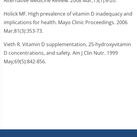
Alternative Medicine Review. 2008 Mar;13(1):6-20.
Holick MF. High prevalence of vitamin D inadequacy and
implications for health. Mayo Clinic Proceedings. 2006
Mar;81(3):353-73.
Vieth R. Vitamin D supplementation, 25-hydroxyvitamin
D concentrations, and safety. Am J Clin Nutr. 1999
May;69(5):842-856.