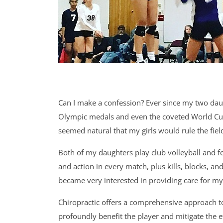
Can I make a confession? Ever since my two dau
Olympic medals and even the coveted World Cup.
seemed natural that my girls would rule the field
Both of my daughters play club volleyball and fo
and action in every match, plus kills, blocks, an
became very interested in providing care for my
Chiropractic offers a comprehensive approach to 
profoundly benefit the player and mitigate the e