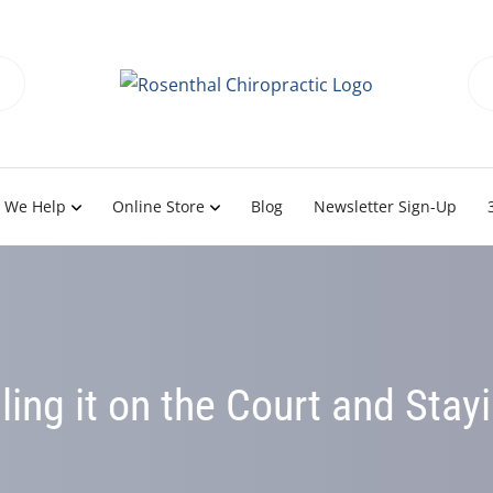
 We Help
Online Store
Blog
Newsletter Sign-Up
lling it on the Court and Stay