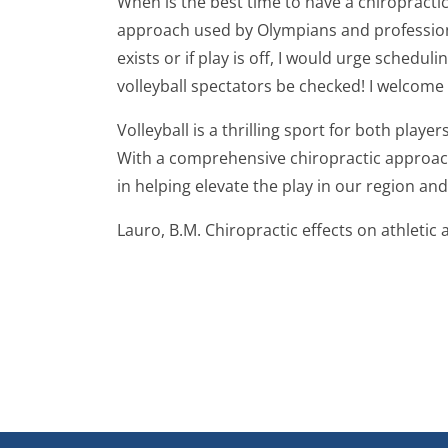
When is the best time to have a chiropract
approach used by Olympians and professionals
exists or if play is off, I would urge schedu
volleyball spectators be checked! I welcome
Volleyball is a thrilling sport for both play
With a comprehensive chiropractic approach,
in helping elevate the play in our region an
Lauro, B.M. Chiropractic effects on athletic a