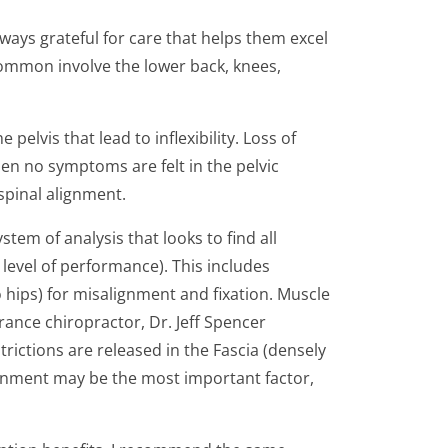
lways grateful for care that helps them excel
t common involve the lower back, knees,
lvis that lead to inflexibility. Loss of
n no symptoms are felt in the pelvic
spinal alignment.
tem of analysis that looks to find all
level of performance). This includes
o hips) for misalignment and fixation. Muscle
ance chiropractor, Dr. Jeff Spencer
trictions are released in the Fascia (densely
ignment may be the most important factor,