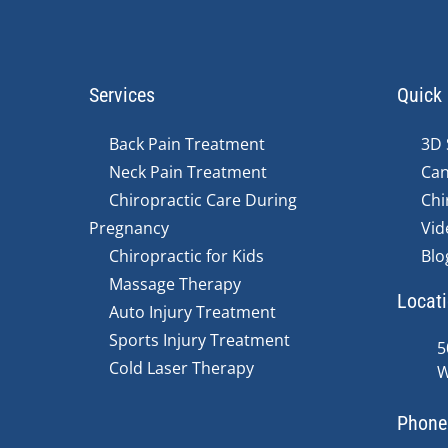
Services
Quick 
Back Pain Treatment
3D 
Neck Pain Treatment
Can
Chiropractic Care During
Chi
Pregnancy
Vid
Chiropractic for Kids
Blo
Massage Therapy
Locat
Auto Injury Treatment
Sports Injury Treatment
5
Cold Laser Therapy
W
Phone