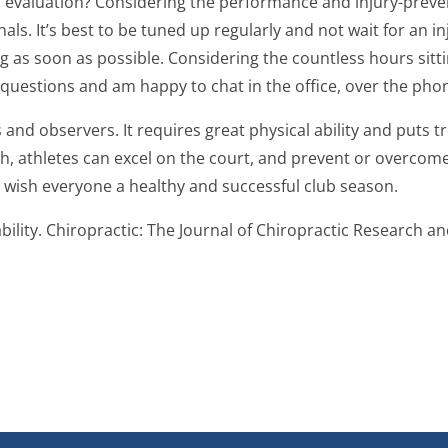
ic evaluation? Considering the performance and injury-prev
. It’s best to be tuned up regularly and not wait for an inju
ling as soon as possible. Considering the countless hours sit
 questions and am happy to chat in the office, over the phon
ers and observers. It requires great physical ability and put
 athletes can excel on the court, and prevent or overcome i
d wish everyone a healthy and successful club season.
bility. Chiropractic: The Journal of Chiropractic Research and