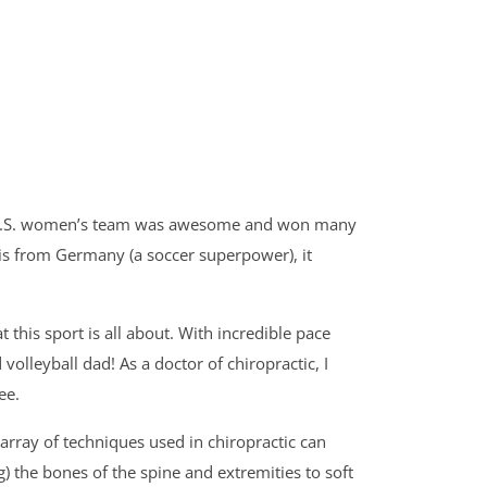
 the U.S. women’s team was awesome and won many
is from Germany (a soccer superpower), it
this sport is all about. With incredible pace
olleyball dad! As a doctor of chiropractic, I
ee.
array of techniques used in chiropractic can
) the bones of the spine and extremities to soft