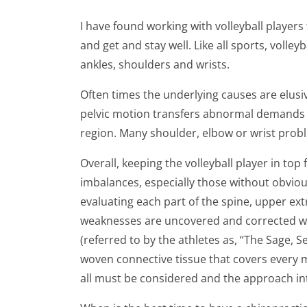
I have found working with volleyball players
and get and stay well. Like all sports, volle
ankles, shoulders and wrists.
Often times the underlying causes are elusiv
pelvic motion transfers abnormal demands o
region. Many shoulder, elbow or wrist probl
Overall, keeping the volleyball player in top
imbalances, especially those without obviou
evaluating each part of the spine, upper ext
weaknesses are uncovered and corrected wit
(referred to by the athletes as, “The Sage, S
woven connective tissue that covers every 
all must be considered and the approach inte