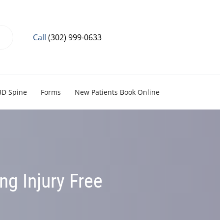
Call
(302) 999-0633
3D Spine
Forms
New Patients Book Online
ing Injury Free