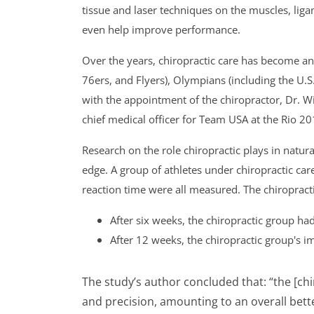
tissue and laser techniques on the muscles, liga
even help improve performance.
Over the years, chiropractic care has become an 
76ers, and Flyers), Olympians (including the U.
with the appointment of the chiropractor, Dr. 
chief medical officer for Team USA at the Rio 
Research on the role chiropractic plays in natu
edge. A group of athletes under chiropractic ca
reaction time were all measured. The chiroprac
After six weeks, the chiropractic group ha
After 12 weeks, the chiropractic group's 
The study’s author concluded that: “the [ch
and precision, amounting to an overall better