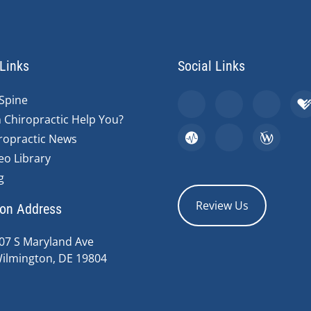
Links
Social Links
Spine
 Chiropractic Help You?
ropractic News
eo Library
g
Review Us
ion Address
07 S Maryland Ave
ilmington, DE 19804