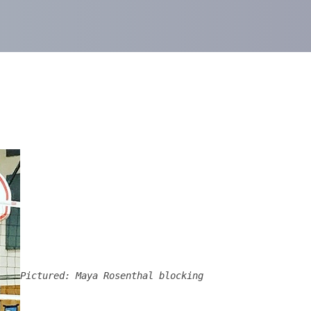
Pictured: Maya Rosenthal blocking