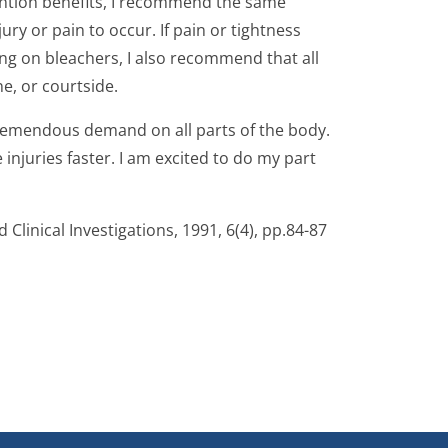
ention benefits, I recommend the same
ry or pain to occur. If pain or tightness
ting on bleachers, I also recommend that all
e, or courtside.
s tremendous demand on all parts of the body.
njuries faster. I am excited to do my part
 Clinical Investigations, 1991, 6(4), pp.84-87