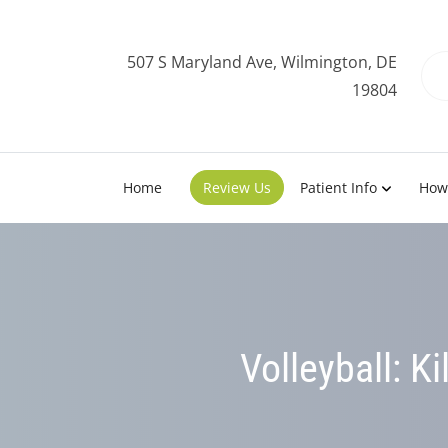
507 S Maryland Ave, Wilmington, DE
19804
Home
Review Us
Patient Info
How
Volleyball: Ki