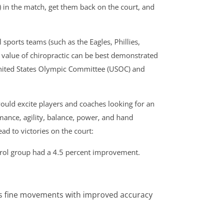
) in the match, get them back on the court, and
ports teams (such as the Eagles, Phillies,
 value of chiropractic can be best demonstrated
 United States Olympic Committee (USOC) and
ould excite players and coaches looking for an
mance, agility, balance, power, and hand
d to victories on the court:
ntrol group had a 4.5 percent improvement.
utes fine movements with improved accuracy