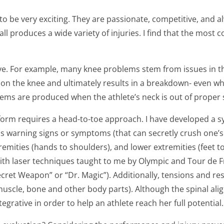
 to be very exciting. They are passionate, competitive, and a
yball produces a wide variety of injuries. I find that the mos
e. For example, many knee problems stem from issues in the pe
n the knee and ultimately results in a breakdown- even whe
ems are produced when the athlete’s neck is out of proper 
 form requires a head-to-toe approach. I have developed a sys
s warning signs or symptoms (that can secretly crush one’s 
remities (hands to shoulders), and lower extremities (feet t
h laser techniques taught to me by Olympic and Tour de Fr
ecret Weapon” or “Dr. Magic”). Additionally, tensions and res
muscle, bone and other body parts). Although the spinal al
grative in order to help an athlete reach her full potential.