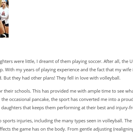
ghters were little, I dreamt of them playing soccer. After all,
 With my years of playing experience and the fact that my wife 
. But they had other plans! They fell in love with volleyball.
r their schools. This has provided me with ample time to see what 
d the occasional pancake, the sport has converted me into a proud v
 daughters that keeps them performing at their best and injury-fr
sports injuries, including the many types seen in volleyball. The 
ffects the game has on the body. From gentle adjusting (realigning