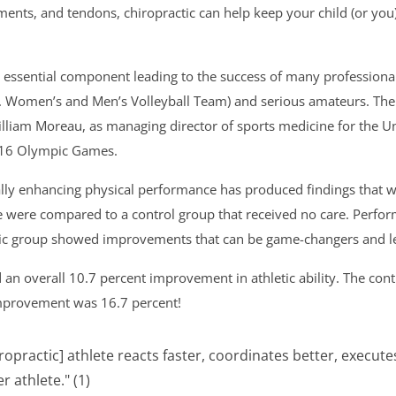
ments, and tendons, chiropractic can help keep your child (or you
essential component leading to the success of many professional s
S. Women’s and Men’s Volleyball Team) and serious amateurs. The
William Moreau, as managing director of sports medicine for the
2016 Olympic Games.
rally enhancing physical performance has produced findings that w
re were compared to a control group that received no care. Perfor
tic group showed improvements that can be game-changers and lea
d an overall 10.7 percent improvement in athletic ability. The co
improvement was 16.7 percent!
iropractic] athlete reacts faster, coordinates better, exec
 athlete." (1)