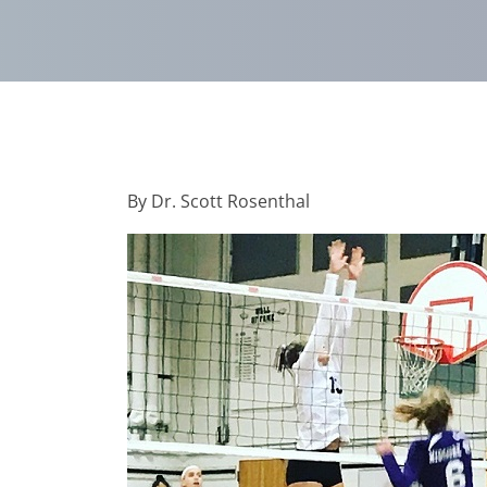
By Dr. Scott Rosenthal