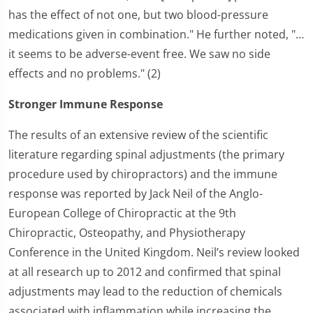
has the effect of not one, but two blood-pressure
medications given in combination." He further noted, "…
it seems to be adverse-event free. We saw no side
effects and no problems." (2)
Stronger Immune Response
The results of an extensive review of the scientific
literature regarding spinal adjustments (the primary
procedure used by chiropractors) and the immune
response was reported by Jack Neil of the Anglo-
European College of Chiropractic at the 9th
Chiropractic, Osteopathy, and Physiotherapy
Conference in the United Kingdom. Neil’s review looked
at all research up to 2012 and confirmed that spinal
adjustments may lead to the reduction of chemicals
associated with inflammation while increasing the