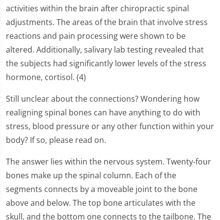
activities within the brain after chiropractic spinal
adjustments. The areas of the brain that involve stress
reactions and pain processing were shown to be
altered. Additionally, salivary lab testing revealed that
the subjects had significantly lower levels of the stress
hormone, cortisol. (4)
Still unclear about the connections? Wondering how
realigning spinal bones can have anything to do with
stress, blood pressure or any other function within your
body? If so, please read on.
The answer lies within the nervous system. Twenty-four
bones make up the spinal column. Each of the
segments connects by a moveable joint to the bone
above and below. The top bone articulates with the
skull, and the bottom one connects to the tailbone. The