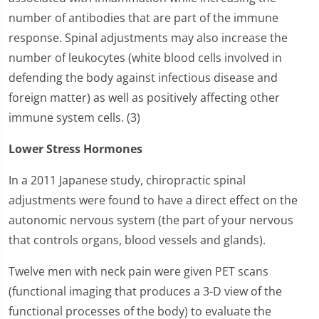
number of antibodies that are part of the immune
response. Spinal adjustments may also increase the
number of leukocytes (white blood cells involved in
defending the body against infectious disease and
foreign matter) as well as positively affecting other
immune system cells. (3)
Lower Stress Hormones
In a 2011 Japanese study, chiropractic spinal
adjustments were found to have a direct effect on the
autonomic nervous system (the part of your nervous
that controls organs, blood vessels and glands).
Twelve men with neck pain were given PET scans
(functional imaging that produces a 3-D view of the
functional processes of the body) to evaluate the