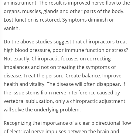
an instrument. The result is improved nerve flow to the
organs, muscles, glands and other parts of the body.
Lost function is restored. Symptoms diminish or
vanish.
Do the above studies suggest that chiropractors treat
high blood pressure, poor immune function or stress?
Not exactly. Chiropractic focuses on correcting
imbalances and not on treating the symptoms of
disease. Treat the person. Create balance. Improve
health and vitality. The disease will often disappear. If
the issue stems from nerve interference caused by
vertebral subluxation, only a chiropractic adjustment
will solve the underlying problem.
Recognizing the importance of a clear bidirectional flow
of electrical nerve impulses between the brain and