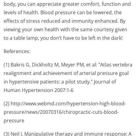
body, you can appreciate greater comfort, function and
levels of health. Blood pressure can be lowered, the
effects of stress reduced and immunity enhanced. By
viewing your own health with the same courtesy given
to a table lamp, you don’t have to be left in the dark!
References:
(1) Bakris G, Dickholtz M, Meyer PM, et al: "Atlas vertebra
realignment and achievement of arterial pressure goal
in hypertensive patients: a pilot study." Journal of
Human Hypertension 2007:1‑6
(2) http://www.webmd.com/hypertension-high-blood-
pressure/news/20070316/chiropractic-cuts-blood-
pressure
(3) Neil J. Manipulative therapy and immune response: A