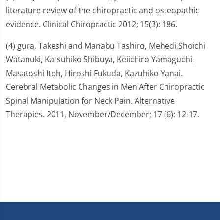
literature review of the chiropractic and osteopathic
evidence. Clinical Chiropractic 2012; 15(3): 186.
(4) gura, Takeshi and Manabu Tashiro, Mehedi,Shoichi
Watanuki, Katsuhiko Shibuya, Keiichiro Yamaguchi,
Masatoshi Itoh, Hiroshi Fukuda, Kazuhiko Yanai.
Cerebral Metabolic Changes in Men After Chiropractic
Spinal Manipulation for Neck Pain. Alternative
Therapies. 2011, November/December; 17 (6): 12-17.