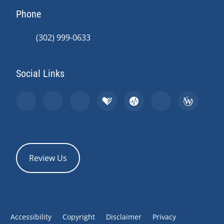
Phone
(302) 999-0633
Social Links
Review Us
Accessibility
Copyright
Disclaimer
Privacy