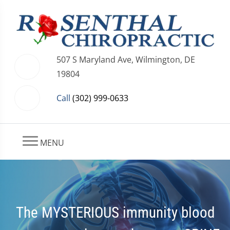
507 S Maryland Ave, Wilmington, DE
19804
Call
(302) 999-0633
MENU
The MYSTERIOUS immunity blood