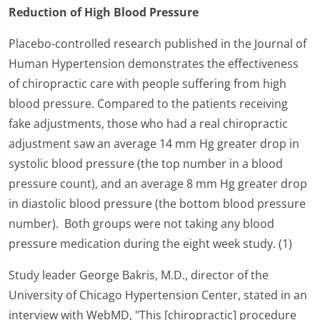
Reduction of High Blood Pressure
Placebo-controlled research published in the Journal of
Human Hypertension demonstrates the effectiveness
of chiropractic care with people suffering from high
blood pressure. Compared to the patients receiving
fake adjustments, those who had a real chiropractic
adjustment saw an average 14 mm Hg greater drop in
systolic blood pressure (the top number in a blood
pressure count), and an average 8 mm Hg greater drop
in diastolic blood pressure (the bottom blood pressure
number). Both groups were not taking any blood
pressure medication during the eight week study. (1)
Study leader George Bakris, M.D., director of the
University of Chicago Hypertension Center, stated in an
interview with WebMD, "This [chiropractic] procedure