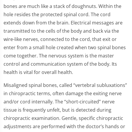
bones are much like a stack of doughnuts. Within the
hole resides the protected spinal cord. The cord
extends down from the brain. Electrical messages are
transmitted to the cells of the body and back via the
wire-like nerves, connected to the cord, that exit or
enter from a small hole created when two spinal bones
come together. The nervous system is the master
control and communication system of the body. Its
health is vital for overall health.
Misaligned spinal bones, called “vertebral subluxations”
in chiropractic terms, often damage the exiting nerve
and/or cord internally. The “short-circuited” nerve
tissue is frequently unfelt, but is detected during
chiropractic examination. Gentle, specific chiropractic
adjustments are performed with the doctor’s hands or