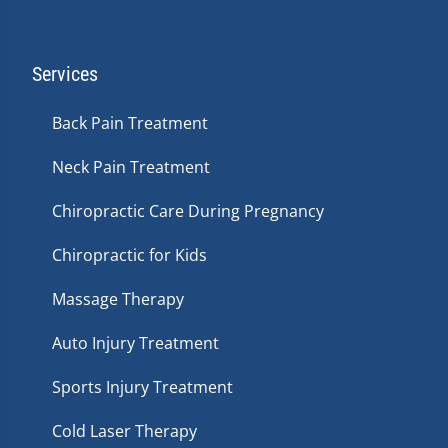
Services
Back Pain Treatment
Neck Pain Treatment
Chiropractic Care During Pregnancy
Chiropractic for Kids
Massage Therapy
Auto Injury Treatment
Sports Injury Treatment
Cold Laser Therapy