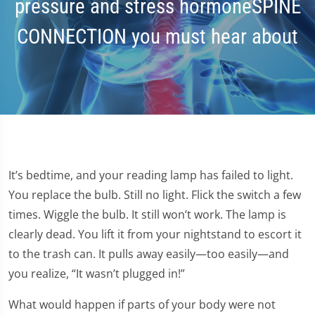
pressure and stress hormoneSPINE
CONNECTION you must hear about
It’s bedtime, and your reading lamp has failed to light.
You replace the bulb. Still no light. Flick the switch a few
times. Wiggle the bulb. It still won’t work. The lamp is
clearly dead. You lift it from your nightstand to escort it
to the trash can. It pulls away easily—too easily—and
you realize, “It wasn’t plugged in!”
What would happen if parts of your body were not