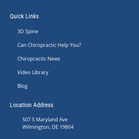
Quick Links
3D Spine
Can Chiropractic Help You?
Chiropractic News
Video Library
Blog
Location Address
507 S Maryland Ave
Wilmington, DE 19804