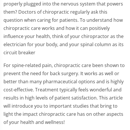
properly plugged into the nervous system that powers
them? Doctors of chiropractic regularly ask this
question when caring for patients. To understand how
chiropractic care works and how it can positively
influence your health, think of your chiropractor as the
electrician for your body, and your spinal column as its
circuit breaker
For spine-related pain, chiropractic care been shown to
prevent the need for back surgery. It works as well or
better than many pharmaceutical options and is highly
cost-effective. Treatment typically feels wonderful and
results in high levels of patient satisfaction. This article
will introduce you to important studies that bring to
light the impact chiropractic care has on other aspects
of your health and wellness!