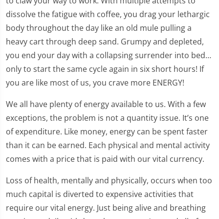
to claw your way to work. With multiple attempts to
dissolve the fatigue with coffee, you drag your lethargic
body throughout the day like an old mule pulling a
heavy cart through deep sand. Grumpy and depleted,
you end your day with a collapsing surrender into bed…
only to start the same cycle again in six short hours! If
you are like most of us, you crave more ENERGY!
We all have plenty of energy available to us. With a few
exceptions, the problem is not a quantity issue. It’s one
of expenditure. Like money, energy can be spent faster
than it can be earned. Each physical and mental activity
comes with a price that is paid with our vital currency.
Loss of health, mentally and physically, occurs when too
much capital is diverted to expensive activities that
require our vital energy. Just being alive and breathing