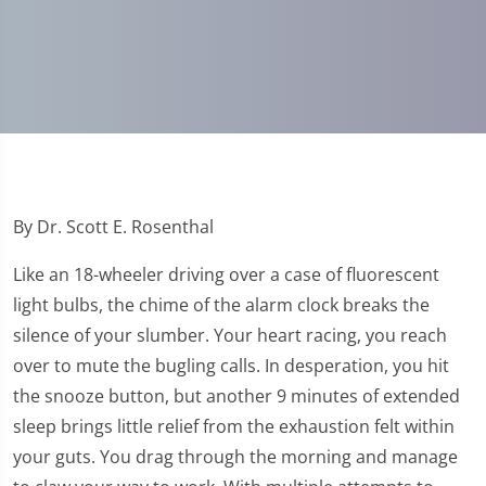
By Dr. Scott E. Rosenthal
Like an 18-wheeler driving over a case of fluorescent
light bulbs, the chime of the alarm clock breaks the
silence of your slumber. Your heart racing, you reach
over to mute the bugling calls. In desperation, you hit
the snooze button, but another 9 minutes of extended
sleep brings little relief from the exhaustion felt within
your guts. You drag through the morning and manage