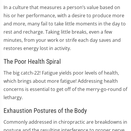
In a culture that measures a person’s value based on
his or her performance, with a desire to produce more
and more, many fail to take little moments in the day to
rest and recharge. Taking little breaks, even a few
minutes, from your work or strife each day saves and
restores energy lost in activity.
The Poor Health Spiral
The big catch-22! Fatigue yields poor levels of health,
which brings about more fatigue! Addressing health
concerns is essential to get off of the merry-go-round of
lethargy.
Exhaustion Postures of the Body
Commonly addressed in chiropractic are breakdowns in
posture and the resulting interference to proper nerve