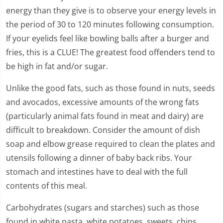
energy than they give is to observe your energy levels in
the period of 30 to 120 minutes following consumption.
If your eyelids feel like bowling balls after a burger and
fries, this is a CLUE! The greatest food offenders tend to
be high in fat and/or sugar.
Unlike the good fats, such as those found in nuts, seeds
and avocados, excessive amounts of the wrong fats
(particularly animal fats found in meat and dairy) are
difficult to breakdown. Consider the amount of dish
soap and elbow grease required to clean the plates and
utensils following a dinner of baby back ribs. Your
stomach and intestines have to deal with the full
contents of this meal.
Carbohydrates (sugars and starches) such as those
found in white pasta, white potatoes, sweets, chips,