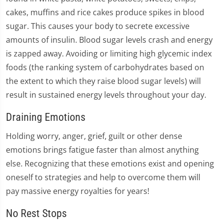
cakes, muffins and rice cakes produce spikes in blood
sugar. This causes your body to secrete excessive
amounts of insulin. Blood sugar levels crash and energy
is zapped away. Avoiding or limiting high glycemic index
foods (the ranking system of carbohydrates based on
the extent to which they raise blood sugar levels) will
result in sustained energy levels throughout your day.
Draining Emotions
Holding worry, anger, grief, guilt or other dense
emotions brings fatigue faster than almost anything
else. Recognizing that these emotions exist and opening
oneself to strategies and help to overcome them will
pay massive energy royalties for years!
No Rest Stops