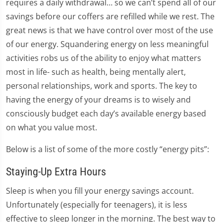
requires a daily withdrawal… so we can’t spend all of our
savings before our coffers are refilled while we rest. The
great news is that we have control over most of the use
of our energy. Squandering energy on less meaningful
activities robs us of the ability to enjoy what matters
most in life- such as health, being mentally alert,
personal relationships, work and sports. The key to
having the energy of your dreams is to wisely and
consciously budget each day’s available energy based
on what you value most.
Below is a list of some of the more costly “energy pits”:
Staying-Up Extra Hours
Sleep is when you fill your energy savings account.
Unfortunately (especially for teenagers), it is less
effective to sleep longer in the morning. The best way to