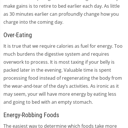
make gains is to retire to bed earlier each day. As little
as 30 minutes earlier can profoundly change how you
charge into the coming day.
Over-Eating
It is true that we require calories as fuel for energy. Too
much burdens the digestive system and requires
overwork to process. It is most taxing if your belly is
packed later in the evening. Valuable time is spent
processing food instead of regenerating the body from
the wear-and-tear of the day’s activities. As ironic as it
may seem, your will have more energy by eating less
and going to bed with an empty stomach.
Energy-Robbing Foods
The easiest way to determine which foods take more