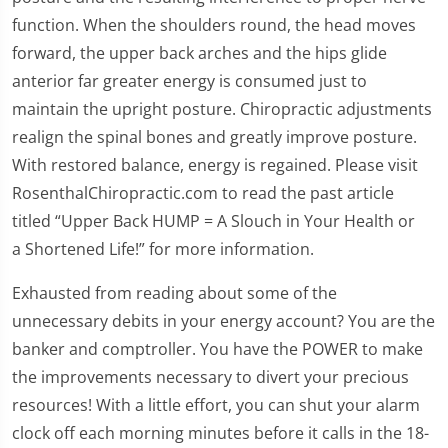
function. When the shoulders round, the head moves
forward, the upper back arches and the hips glide
anterior far greater energy is consumed just to
maintain the upright posture. Chiropractic adjustments
realign the spinal bones and greatly improve posture.
With restored balance, energy is regained. Please visit
RosenthalChiropractic.com to read the past article
titled “Upper Back HUMP = A Slouch in Your Health or
a Shortened Life!” for more information.
Exhausted from reading about some of the
unnecessary debits in your energy account? You are the
banker and comptroller. You have the POWER to make
the improvements necessary to divert your precious
resources! With a little effort, you can shut your alarm
clock off each morning minutes before it calls in the 18-