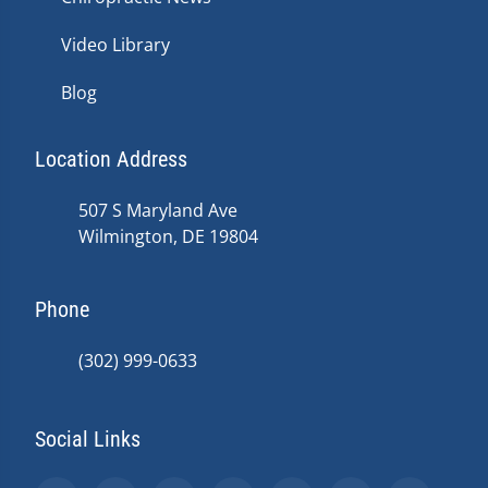
Video Library
Blog
Location Address
507 S Maryland Ave
Wilmington, DE 19804
Phone
(302) 999-0633
Social Links