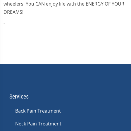
wheelers. You CAN enjoy life with the ENERGY OF YOUR
DREAMS!
“
Services
Back Pain Treatment
Neck Pain Treatment