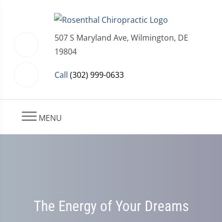
507 S Maryland Ave, Wilmington, DE
19804
Call
(302) 999-0633
MENU
The Energy of Your Dreams