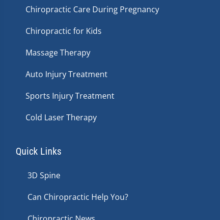
Chiropractic Care During Pregnancy
Chiropractic for Kids
Massage Therapy
Auto Injury Treatment
Sports Injury Treatment
Cold Laser Therapy
Quick Links
3D Spine
Can Chiropractic Help You?
Chiropractic News