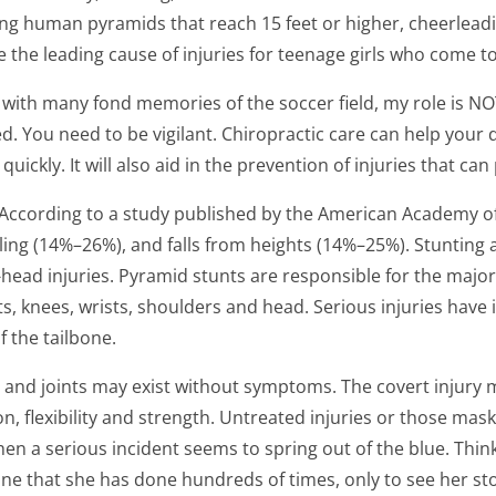
building human pyramids that reach 15 feet or higher, cheer
the leading cause of injuries for teenage girls who come to
 with many fond memories of the soccer field, my role is NOT
ed. You need to be vigilant. Chiropractic care can help you
ckly. It will also aid in the prevention of injuries that can 
. According to a study published by the American Academy 
ling (14%–26%), and falls from heights (14%–25%). Stunting 
head injuries. Pyramid stunts are responsible for the majori
ts, knees, wrists, shoulders and head. Serious injuries have 
f the tailbone.
ue and joints may exist without symptoms. The covert injury 
, flexibility and strength. Untreated injuries or those ma
n when a serious incident seems to spring out of the blue. Th
ne that she has done hundreds of times, only to see her sto