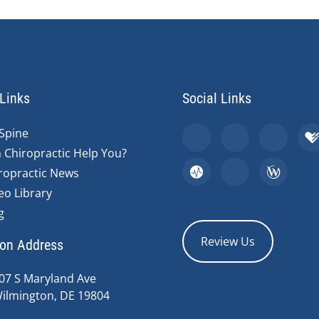
Links
Social Links
Spine
 Chiropractic Help You?
ropractic News
eo Library
g
Review Us
ion Address
07 S Maryland Ave
ilmington, DE 19804