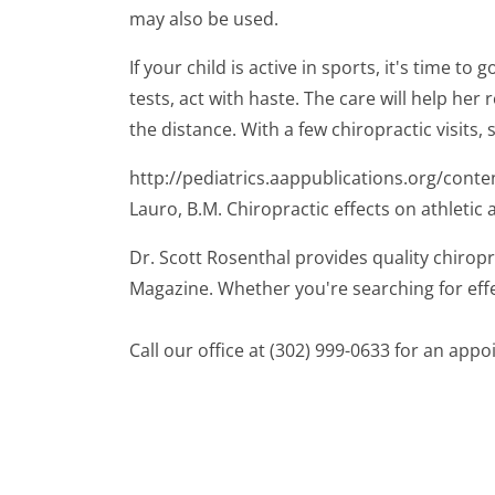
may also be used.
If your child is active in sports, it's time 
tests, act with haste. The care will help her 
the distance. With a few chiropractic visits,
http://pediatrics.aappublications.org/conte
Lauro, B.M. Chiropractic effects on athletic a
Dr. Scott Rosenthal provides quality chiropr
Magazine. Whether you're searching for effe
Call our office at (302) 999-0633 for an app