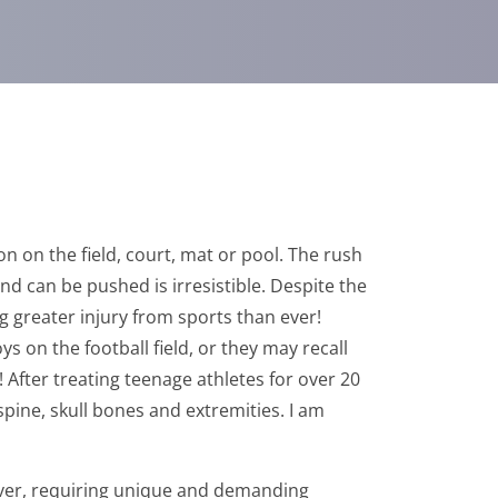
n on the field, court, mat or pool. The rush
nd can be pushed is irresistible. Despite the
g greater injury from sports than ever!
 on the football field, or they may recall
 After treating teenage athletes for over 20
 spine, skull bones and extremities. I am
wever, requiring unique and demanding