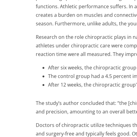
functions. Athletic performance suffers. In 
creates a burden on muscles and connective 
season. Furthermore, unlike adults, the you
Research on the role chiropractic plays in
athletes under chiropractic care were compa
reaction time were all measured. They impro
After six weeks, the chiropractic group
The control group had a 4.5 percent 
After 12 weeks, the chiropractic grou
The study’s author concluded that: “the [ch
and precision, amounting to an overall bette
Doctors of chiropractic utilize techniques th
and surgery-free and typically feels good. 