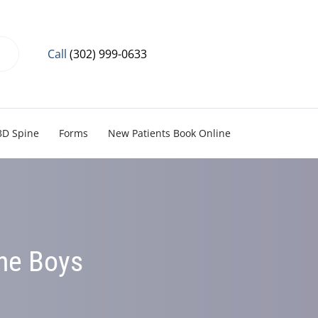
Call
(302) 999-0633
3D Spine
Forms
New Patients Book Online
the Boys