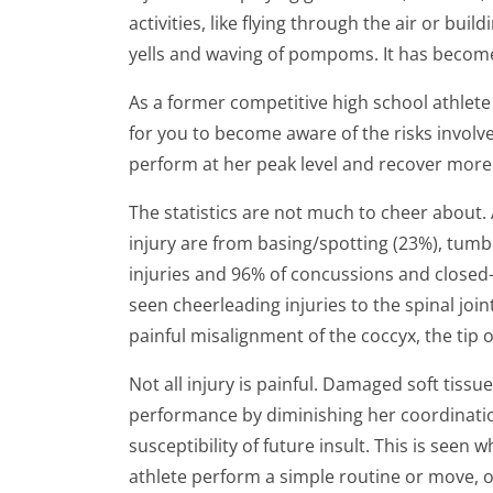
activities, like flying through the air or 
yells and waving of pompoms. It has become 
As a former competitive high school athlete
for you to become aware of the risks involv
perform at her peak level and recover more qui
The statistics are not much to cheer about
injury are from basing/spotting (23%), tumb
injuries and 96% of concussions and closed-
seen cheerleading injuries to the spinal join
painful misalignment of the coccyx, the tip o
Not all injury is painful. Damaged soft tiss
performance by diminishing her coordination
susceptibility of future insult. This is see
athlete perform a simple routine or move, o