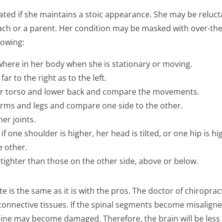
ted if she maintains a stoic appearance. She may be reluctan
ch or a parent. Her condition may be masked with over-the-
lowing:
ywhere in her body when she is stationary or moving.
ar to the right as to the left.
er torso and lower back and compare the movements.
 arms and legs and compare one side to the other.
her joints.
f one shoulder is higher, her head is tilted, or one hip is h
e other.
 tighter than those on the other side, above or below.
te is the same as it is with the pros. The doctor of chiropra
connective tissues. If the spinal segments become misalig
pine may become damaged. Therefore, the brain will be less 