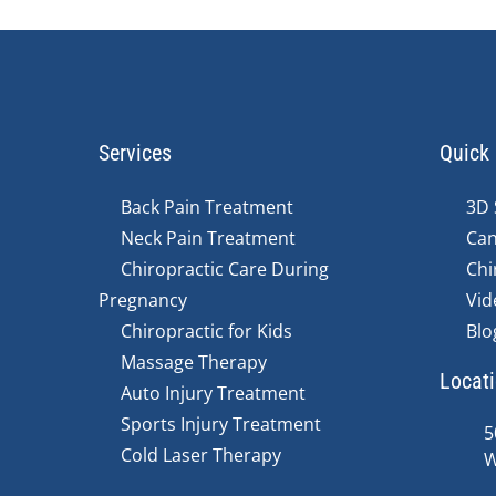
Services
Quick 
Back Pain Treatment
3D 
Neck Pain Treatment
Can
Chiropractic Care During
Chi
Pregnancy
Vid
Chiropractic for Kids
Blo
Massage Therapy
Locat
Auto Injury Treatment
Sports Injury Treatment
5
Cold Laser Therapy
W