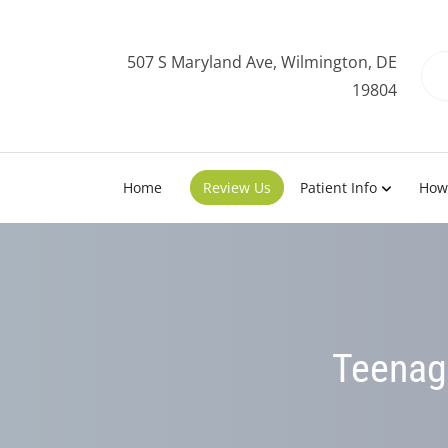
507 S Maryland Ave, Wilmington, DE
19804
Home
Review Us
Patient Info
How
Teenage