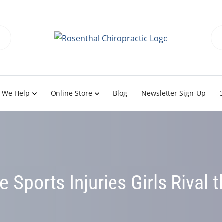
 We Help
Online Store
Blog
Newsletter Sign-Up
 Sports Injuries Girls Rival 