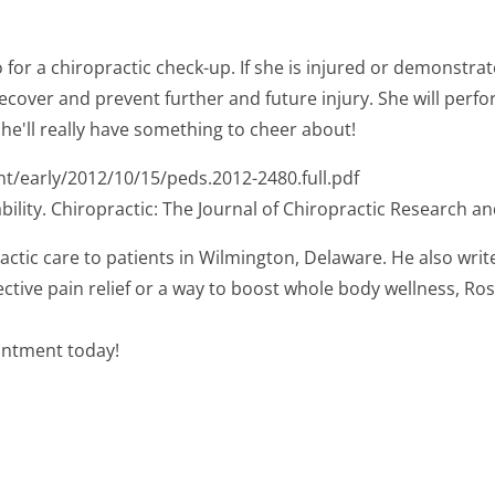
to go for a chiropractic check-up. If she is injured or demonst
recover and prevent further and future injury. She will perfor
 she'll really have something to cheer about!
nt/early/2012/10/15/peds.2012-2480.full.pdf
bility. Chiropractic: The Journal of Chiropractic Research and
actic care to patients in Wilmington, Delaware. He also writ
ctive pain relief or a way to boost whole body wellness, Ros
ointment today!