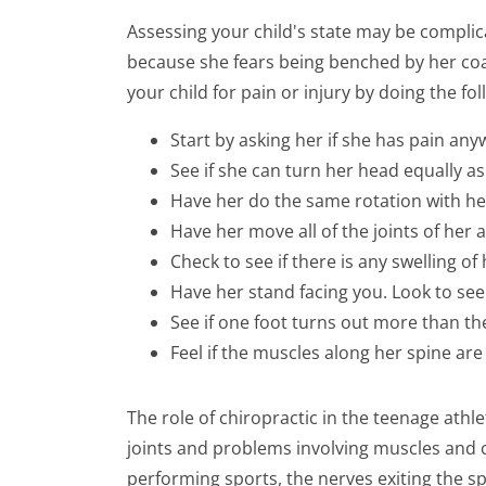
Assessing your child's state may be complica
because she fears being benched by her coa
your child for pain or injury by doing the fol
Start by asking her if she has pain an
See if she can turn her head equally as f
Have her do the same rotation with h
Have her move all of the joints of her
Check to see if there is any swelling of 
Have her stand facing you. Look to see i
See if one foot turns out more than th
Feel if the muscles along her spine are
The role of chiropractic in the teenage athle
joints and problems involving muscles and 
performing sports, the nerves exiting the s