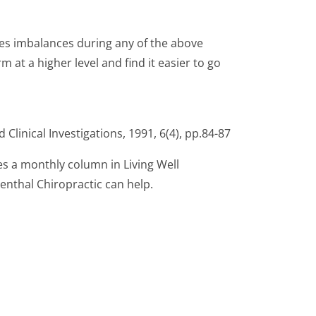
rates imbalances during any of the above
m at a higher level and find it easier to go
 Clinical Investigations, 1991, 6(4), pp.84-87
es a monthly column in Living Well
enthal Chiropractic can help.