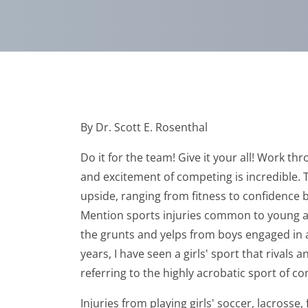
By Dr. Scott E. Rosenthal
Do it for the team! Give it your all! Work t
and excitement of competing is incredible. T
upside, ranging from fitness to confidence b
Mention sports injuries common to young adu
the grunts and yelps from boys engaged in a 
years, I have seen a girls' sport that rivals 
referring to the highly acrobatic sport of c
Injuries from playing girls' soccer, lacros