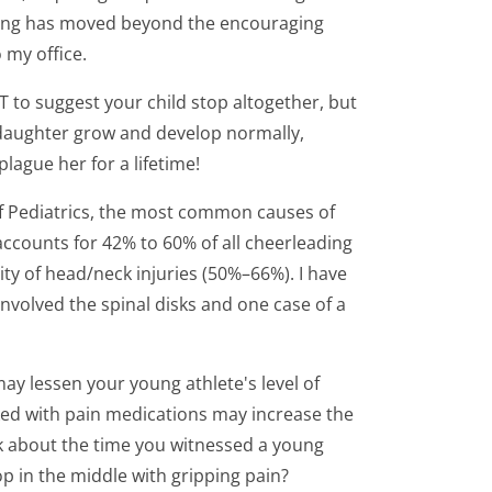
leading has moved beyond the encouraging
 my office.
 to suggest your child stop altogether, but
r daughter grow and develop normally,
plague her for a lifetime!
of Pediatrics, the most common causes of
accounts for 42% to 60% of all cheerleading
ty of head/neck injuries (50%–66%). I have
involved the spinal disks and one case of a
may lessen your young athlete's level of
sked with pain medications may increase the
ink about the time you witnessed a young
p in the middle with gripping pain?