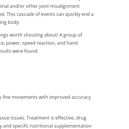
spinal and/or other joint misalignment
d. This cascade of events can quickly end a
wing body.
ings worth shouting about! A group of
nce, power, speed reaction, and hand
esults were found:
utes fine movements with improved accuracy
ssue issues. Treatment is effective, drug
y and specific nutritional supplementation