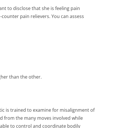
t to disclose that she is feeling pain
counter pain relievers. You can assess
igher than the other.
ctic is trained to examine for misalignment of
ned from the many moves involved while
able to control and coordinate bodily