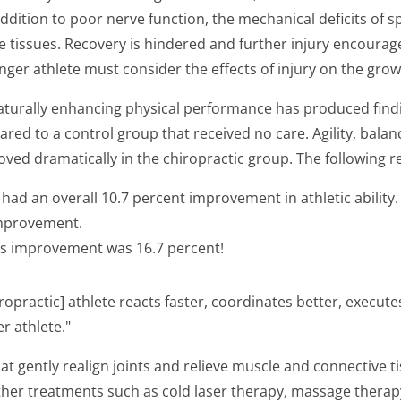
addition to poor nerve function, the mechanical deficits of 
tissues. Recovery is hindered and further injury encourage
nger athlete must consider the effects of injury on the gro
 naturally enhancing physical performance has produced find
red to a control group that received no care. Agility, bala
ved dramatically in the chiropractic group. The following r
 had an overall 10.7 percent improvement in athletic ability.
improvement.
p's improvement was 16.7 percent!
iropractic] athlete reacts faster, coordinates better, exec
r athlete."
at gently realign joints and relieve muscle and connective ti
Other treatments such as cold laser therapy, massage therap