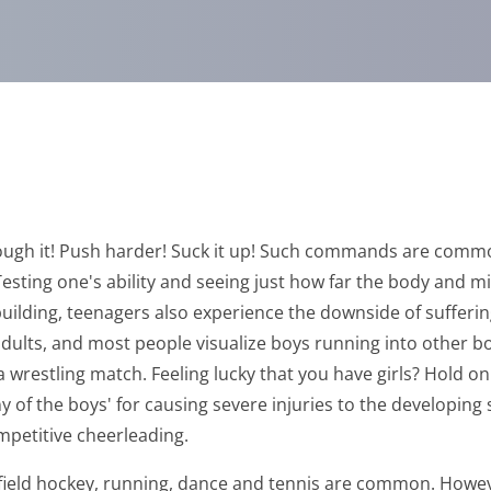
hrough it! Push harder! Suck it up! Such commands are commo
esting one's ability and seeing just how far the body and mi
uilding, teenagers also experience the downside of sufferin
lts, and most people visualize boys running into other boys
wrestling match. Feeling lucky that you have girls? Hold on!
any of the boys' for causing severe injuries to the developing
ompetitive cheerleading.
se, field hockey, running, dance and tennis are common. Ho