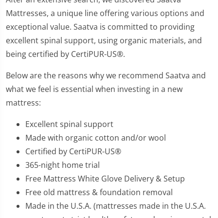
Mattresses, a unique line offering various options and
exceptional value. Saatva is committed to providing
excellent spinal support, using organic materials, and
being certified by CertiPUR-US®.
Below are the reasons why we recommend Saatva and
what we feel is essential when investing in a new
mattress:
Excellent spinal support
Made with organic cotton and/or wool
Certified by CertiPUR-US®
365-night home trial
Free Mattress White Glove Delivery & Setup
Free old mattress & foundation removal
Made in the U.S.A. (mattresses made in the U.S.A.