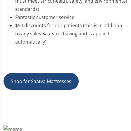
must meet strict health, safety, and environmental
standards)
Fantastic customer service
$50 discounts for our patients (this is in addition
to any sales Saatva is having and is applied
automatically)
Shop for Saatva Mattresses