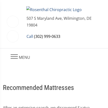
507 S Maryland Ave, Wilmington, DE
19804
Call
(302) 999-0633
MENU
Recommended Mattresses
After an extensive search, we discovered Saatva