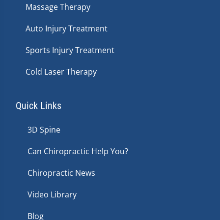
Massage Therapy
Auto Injury Treatment
Sports Injury Treatment
Cold Laser Therapy
Quick Links
3D Spine
Can Chiropractic Help You?
Chiropractic News
Video Library
Blog