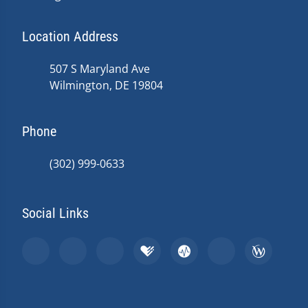
Location Address
507 S Maryland Ave
Wilmington, DE 19804
Phone
(302) 999-0633
Social Links