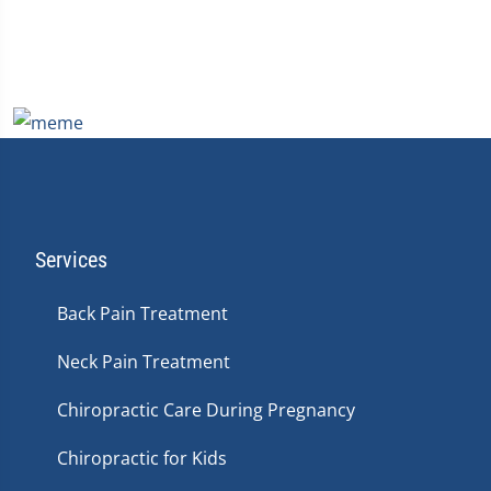
Services
Back Pain Treatment
Neck Pain Treatment
Chiropractic Care During Pregnancy
Chiropractic for Kids