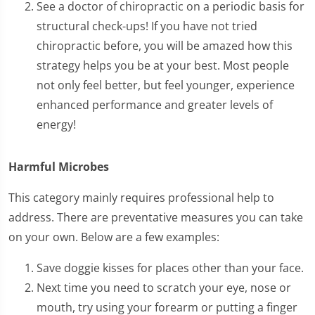
See a doctor of chiropractic on a periodic basis for
structural check-ups! If you have not tried
chiropractic before, you will be amazed how this
strategy helps you be at your best. Most people
not only feel better, but feel younger, experience
enhanced performance and greater levels of
energy!
Harmful Microbes
This category mainly requires professional help to
address. There are preventative measures you can take
on your own. Below are a few examples:
Save doggie kisses for places other than your face.
Next time you need to scratch your eye, nose or
mouth, try using your forearm or putting a finger