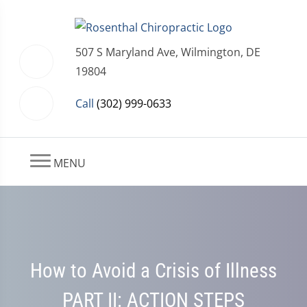
507 S Maryland Ave, Wilmington, DE
19804
Call
(302) 999-0633
MENU
How to Avoid a Crisis of Illness
PART II: ACTION STEPS