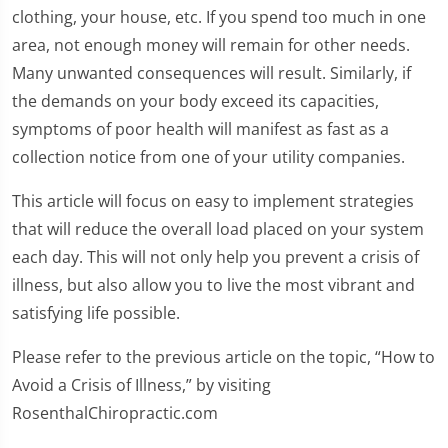
clothing, your house, etc. If you spend too much in one
area, not enough money will remain for other needs.
Many unwanted consequences will result. Similarly, if
the demands on your body exceed its capacities,
symptoms of poor health will manifest as fast as a
collection notice from one of your utility companies.
This article will focus on easy to implement strategies
that will reduce the overall load placed on your system
each day. This will not only help you prevent a crisis of
illness, but also allow you to live the most vibrant and
satisfying life possible.
Please refer to the previous article on the topic, “How to
Avoid a Crisis of Illness,” by visiting
RosenthalChiropractic.com