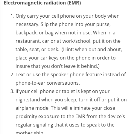
Electromagnetic radiation (EMR)
Only carry your cell phone on your body when
necessary. Slip the phone into your purse,
backpack, or bag when not in use. When in a
restaurant, car or at work/school, put it on the
table, seat, or desk. (Hint: when out and about,
place your car keys on the phone in order to
insure that you don’t leave it behind.)
Text or use the speaker phone feature instead of
phone-to-ear conversations.
If your cell phone or tablet is kept on your
nightstand when you sleep, turn it off or put it on
airplane mode. This will eliminate your close
proximity exposure to the EMR from the device’s
regular signaling that it uses to speak to the
mother ship.