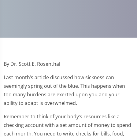
By Dr. Scott E. Rosenthal
Last month’s article discussed how sickness can
seemingly spring out of the blue. This happens when
too many burdens are exerted upon you and your
ability to adapt is overwhelmed.
Remember to think of your body’s resources like a
checking account with a set amount of money to spend
each month. You need to write checks for bills, food,