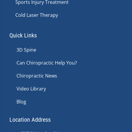
Sports Injury Treatment
Cold Laser Therapy
Quick Links
3D Spine
Can Chiropractic Help You?
Chiropractic News
Video Library
Blog
Location Address