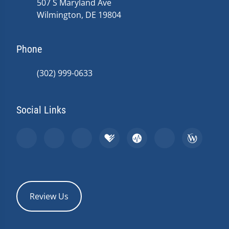
507 S Maryland Ave
Wilmington, DE 19804
Phone
(302) 999-0633
Social Links
Review Us