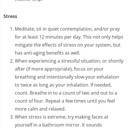
Stress
Meditate, sit in quiet contemplation, and/or pray
for at least 12 minutes per day. This not only helps
mitigate the effects of stress on your system, but
has anti-aging benefits as well.
When experiencing a stressful situation, or shortly
after (if more appropriate), focus on your
breathing and intentionally slow your exhalation
to twice as long as your inhalation. If needed,
count. Breathe in to a count of two and out to a
count of four. Repeat a few times until you feel
more calm and relaxed.
When stress is extreme, try making faces at
yourself in a bathroom mirror. It sounds