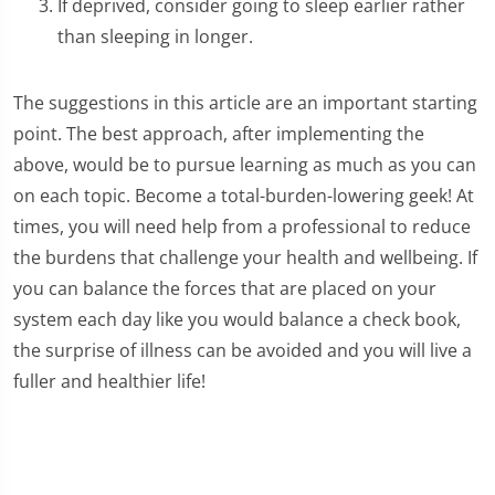
If deprived, consider going to sleep earlier rather
than sleeping in longer.
The suggestions in this article are an important starting
point. The best approach, after implementing the
above, would be to pursue learning as much as you can
on each topic. Become a total-burden-lowering geek! At
times, you will need help from a professional to reduce
the burdens that challenge your health and wellbeing. If
you can balance the forces that are placed on your
system each day like you would balance a check book,
the surprise of illness can be avoided and you will live a
fuller and healthier life!