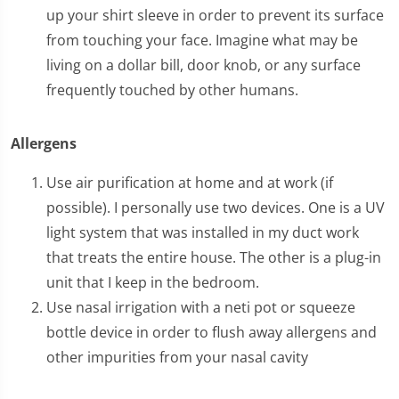
up your shirt sleeve in order to prevent its surface
from touching your face. Imagine what may be
living on a dollar bill, door knob, or any surface
frequently touched by other humans.
Allergens
Use air purification at home and at work (if
possible). I personally use two devices. One is a UV
light system that was installed in my duct work
that treats the entire house. The other is a plug-in
unit that I keep in the bedroom.
Use nasal irrigation with a neti pot or squeeze
bottle device in order to flush away allergens and
other impurities from your nasal cavity