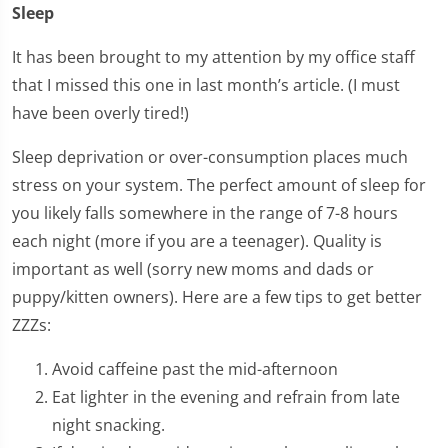
Sleep
It has been brought to my attention by my office staff
that I missed this one in last month’s article. (I must
have been overly tired!)
Sleep deprivation or over-consumption places much
stress on your system. The perfect amount of sleep for
you likely falls somewhere in the range of 7-8 hours
each night (more if you are a teenager). Quality is
important as well (sorry new moms and dads or
puppy/kitten owners). Here are a few tips to get better
ZZZs:
Avoid caffeine past the mid-afternoon
Eat lighter in the evening and refrain from late
night snacking.