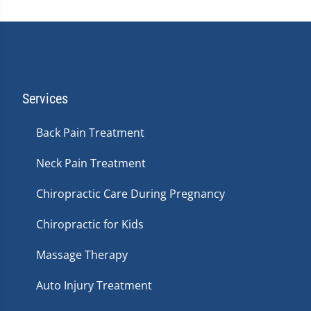
Services
Back Pain Treatment
Neck Pain Treatment
Chiropractic Care During Pregnancy
Chiropractic for Kids
Massage Therapy
Auto Injury Treatment