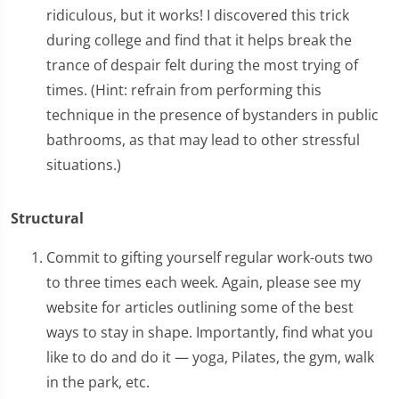
ridiculous, but it works! I discovered this trick
during college and find that it helps break the
trance of despair felt during the most trying of
times. (Hint: refrain from performing this
technique in the presence of bystanders in public
bathrooms, as that may lead to other stressful
situations.)
Structural
Commit to gifting yourself regular work-outs two
to three times each week. Again, please see my
website for articles outlining some of the best
ways to stay in shape. Importantly, find what you
like to do and do it — yoga, Pilates, the gym, walk
in the park, etc.