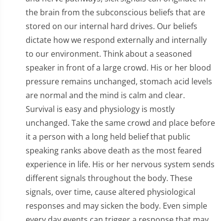
the brain from the subconscious beliefs that are
stored on our internal hard drives. Our beliefs
dictate how we respond externally and internally
to our environment. Think about a seasoned
speaker in front of a large crowd. His or her blood
pressure remains unchanged, stomach acid levels
are normal and the mind is calm and clear.
Survival is easy and physiology is mostly
unchanged. Take the same crowd and place before
it a person with a long held belief that public
speaking ranks above death as the most feared
experience in life. His or her nervous system sends
different signals throughout the body. These
signals, over time, cause altered physiological
responses and may sicken the body. Even simple
every day events can trigger a response that may