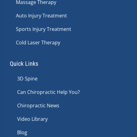
Massage Therapy
Auto Injury Treatment
Sports Injury Treatment
Cold Laser Therapy
Quick Links
3D Spine
Can Chiropractic Help You?
Chiropractic News
Video Library
Blog