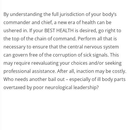
By understanding the full jurisdiction of your body’s
commander and chief, a new era of health can be
ushered in. If your BEST HEALTH is desired, go right to
the top of the chain of command. Perform all that is
necessary to ensure that the central nervous system
can govern free of the corruption of sick signals. This
may require reevaluating your choices and/or seeking
professional assistance. After all, inaction may be costly.
Who needs another bail out – especially of ill body parts
overtaxed by poor neurological leadership?