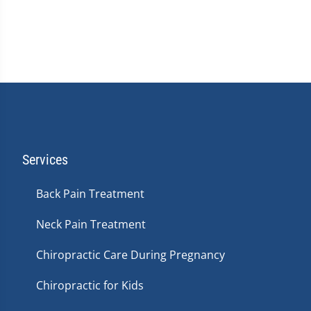
Services
Back Pain Treatment
Neck Pain Treatment
Chiropractic Care During Pregnancy
Chiropractic for Kids