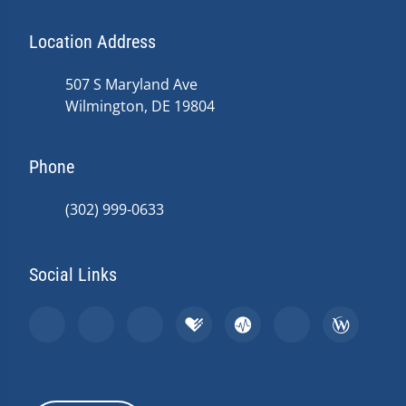
Location Address
507 S Maryland Ave
Wilmington, DE 19804
Phone
(302) 999-0633
Social Links