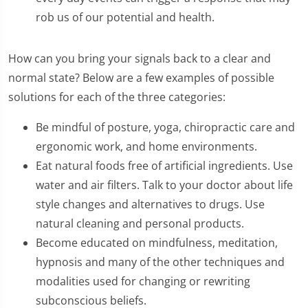
rob us of our potential and health.
How can you bring your signals back to a clear and
normal state? Below are a few examples of possible
solutions for each of the three categories:
Be mindful of posture, yoga, chiropractic care and
ergonomic work, and home environments.
Eat natural foods free of artificial ingredients. Use
water and air filters. Talk to your doctor about life
style changes and alternatives to drugs. Use
natural cleaning and personal products.
Become educated on mindfulness, meditation,
hypnosis and many of the other techniques and
modalities used for changing or rewriting
subconscious beliefs.