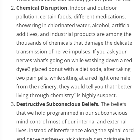
Chemical Disruption
. Indoor and outdoor
pollution, certain foods, different medications,
showering in chlorinated water, alcohol, artificial
additives, and industrial products are among the
thousands of chemicals that damage the delicate
transmission of nerve impulses. If you ask your
nerves what’s going on while washing down a red
dye#3 glazed donut with a diet soda, after taking
two pain pills, while sitting at a red light one mile
from the refinery, they would tell you that “better
living through chemistry” is highly suspect.
Destructive Subconscious Beliefs.
The beliefs
that we hold programmed in our subconscious
mind control most of our internal and external
lives. Instead of interference along the spinal cord
and nerve pathways, sick signals can originate in