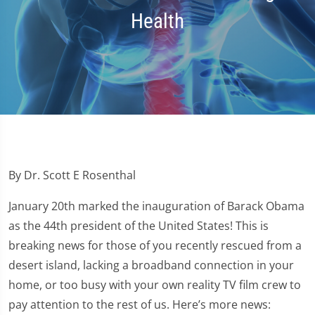
Health
By Dr. Scott E Rosenthal
January 20th marked the inauguration of Barack Obama
as the 44th president of the United States! This is
breaking news for those of you recently rescued from a
desert island, lacking a broadband connection in your
home, or too busy with your own reality TV film crew to
pay attention to the rest of us. Here’s more news: