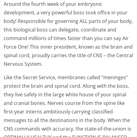
Around the fourth week of your embryonic
development, a very powerful boss took office in your
body! Responsible for governing ALL parts of your body,
this biological boss can delegate, coordinate and
command millions of times faster than you can say Air
Force One! This inner president, known as the brain and
spinal cord, proudly carries the title of CNS – the Central
Nervous System.
Like the Secret Service, membranes called “meninges”
protect the brain and spinal cord. Along with the boss,
they live safely in the large white house of your spinal
and cranial bones. Nerves course from the spine like
first-year interns ambitiously carrying classified
messages to all the destinations in the body. When the
CNS commands with accuracy, the state-of-the-union is