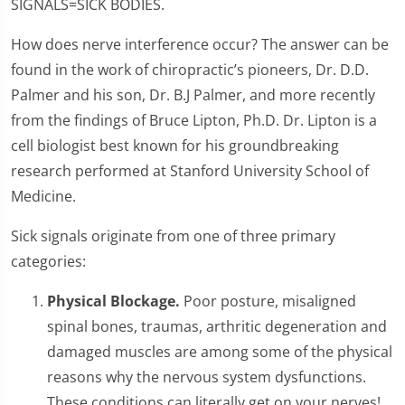
SIGNALS=SICK BODIES.
How does nerve interference occur? The answer can be
found in the work of chiropractic’s pioneers, Dr. D.D.
Palmer and his son, Dr. B.J Palmer, and more recently
from the findings of Bruce Lipton, Ph.D. Dr. Lipton is a
cell biologist best known for his groundbreaking
research performed at Stanford University School of
Medicine.
Sick signals originate from one of three primary
categories:
Physical Blockage.
Poor posture, misaligned
spinal bones, traumas, arthritic degeneration and
damaged muscles are among some of the physical
reasons why the nervous system dysfunctions.
These conditions can literally get on your nerves!