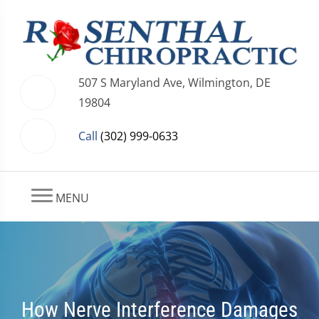
507 S Maryland Ave, Wilmington, DE
19804
Call
(302) 999-0633
MENU
How Nerve Interference Damages