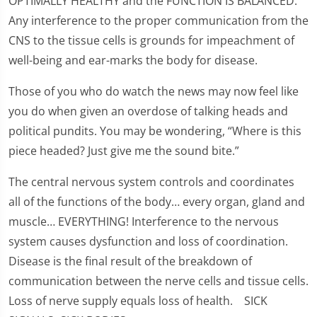
OPTIMALLY HEALTHY and the FUNCTION IS BALANCED.
Any interference to the proper communication from the
CNS to the tissue cells is grounds for impeachment of
well-being and ear-marks the body for disease.
Those of you who do watch the news may now feel like
you do when given an overdose of talking heads and
political pundits. You may be wondering, “Where is this
piece headed? Just give me the sound bite.”
The central nervous system controls and coordinates
all of the functions of the body… every organ, gland and
muscle… EVERYTHING! Interference to the nervous
system causes dysfunction and loss of coordination.
Disease is the final result of the breakdown of
communication between the nerve cells and tissue cells.
Loss of nerve supply equals loss of health. SICK