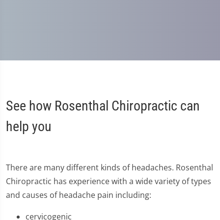
See how Rosenthal Chiropractic can
help you
There are many different kinds of headaches. Rosenthal
Chiropractic has experience with a wide variety of types
and causes of headache pain including:
cervicogenic