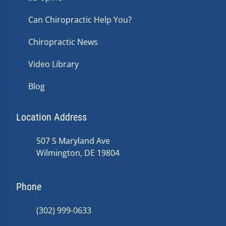
Can Chiropractic Help You?
Chiropractic News
Video Library
Blog
Location Address
507 S Maryland Ave
Wilmington, DE 19804
Phone
(302) 999-0633