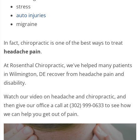
stress
auto injuries
migraine
In fact, chiropractic is one of the best ways to treat
headache pain
.
At Rosenthal Chiropractic, we've helped many patients
in Wilmington, DE recover from headache pain and
disability.
Watch our video on headache and chiropractic, and
then give our office a call at (302) 999-0633 to see how
we can help you get out of pain.