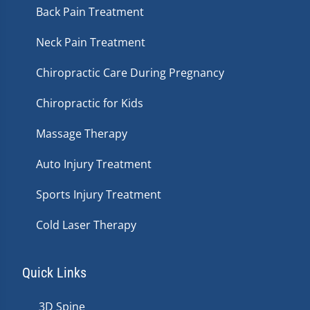
Back Pain Treatment
Neck Pain Treatment
Chiropractic Care During Pregnancy
Chiropractic for Kids
Massage Therapy
Auto Injury Treatment
Sports Injury Treatment
Cold Laser Therapy
Quick Links
3D Spine