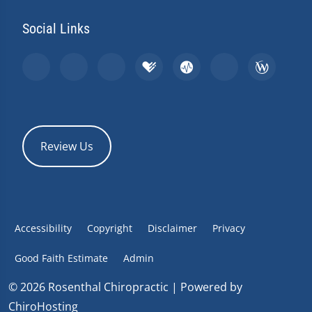
Social Links
Review Us
Accessibility
Copyright
Disclaimer
Privacy
Good Faith Estimate
Admin
© 2026 Rosenthal Chiropractic | Powered by
ChiroHosting