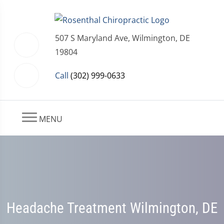
507 S Maryland Ave, Wilmington, DE
19804
Call
(302) 999-0633
MENU
Headache Treatment Wilmington, DE