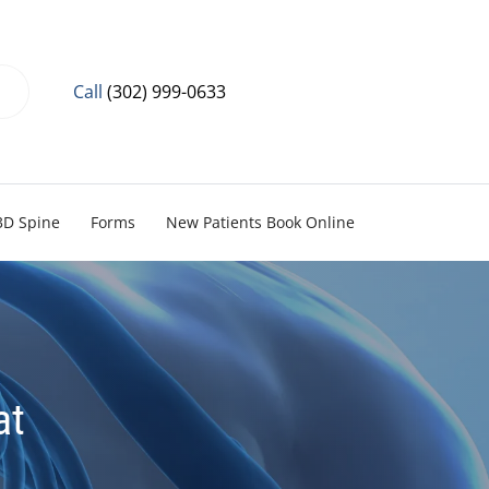
Call
(302) 999-0633
3D Spine
Forms
New Patients Book Online
at