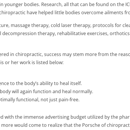
in younger bodies. Research, all that can be found on the 
hiropractic have helped little bodies overcome ailments from
ure, massage therapy, cold laser therapy, protocols for clea
 decompression therapy, rehabilitative exercises, orthotics 
fered in chiropractic, success may stem more from the rea
s or her work is listed below:
ce to the body’s ability to heal itself.
body will again function and heal normally.
imally functional, not just pain-free.
ced with the immense advertising budget utilized by the phar
ons more would come to realize that the Porsche of chiroprac