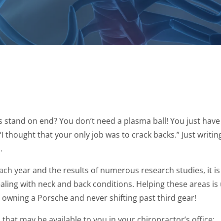
 stand on end? You don’t need a plasma ball! You just have 
“I thought that your only job was to crack backs.” Just writi
.
ach year and the results of numerous research studies, it i
ealing with neck and back conditions. Helping these areas is
e owning a Porsche and never shifting past third gear!
s that may be available to you in your chiropractor’s office: