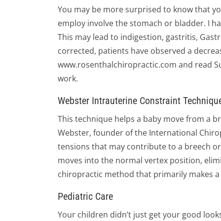
You may be more surprised to know that yo
employ involve the stomach or bladder. I h
This may lead to indigestion, gastritis, Ga
corrected, patients have observed a decrease
www.rosenthalchiropractic.com and read Su
work.
Webster Intrauterine Constraint Techniqu
This technique helps a baby move from a bre
Webster, founder of the International Chirop
tensions that may contribute to a breech or 
moves into the normal vertex position, elimi
chiropractic method that primarily makes a 
Pediatric Care
Your children didn’t just get your good look