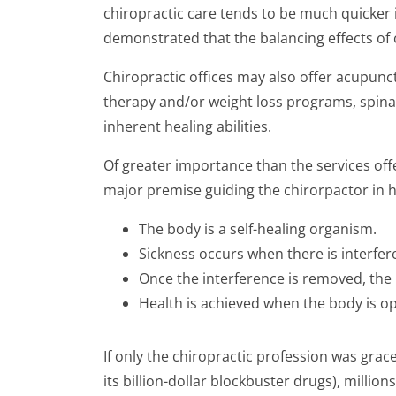
chiropractic care tends to be much quicker 
demonstrated that the balancing effects of c
Chiropractic offices may also offer acupunct
therapy and/or weight loss programs, spinal
inherent healing abilities.
Of greater importance than the services of
major premise guiding the chirorpactor in hi
The body is a self-healing organism.
Sickness occurs when there is interferen
Once the interference is removed, the 
Health is achieved when the body is opt
If only the chiropractic profession was gra
its billion-dollar blockbuster drugs), milli