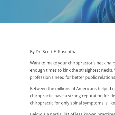
By Dr. Scott E. Rosenthal
Want to make your chiropractor’s neck hairs
enough times to kink the straightest necks. 
profession’s need for better public relations
Between the millions of Americans helped e
chiropractic have a strong reputation for d
chiropractic for only spinal symptoms is lik
Below is a partial list of less known practice