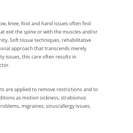
w, knee, foot and hand issues often find
at exit the spine or with the muscles and/or
ity. Soft tissue techniques, rehabilitative
nsional approach that transcends merely
 issues, this care often results in
ctor.
ts are applied to remove restrictions and to
ditions as motion sickness, strabismus
roblems, migraines, sinus/allergy issues,