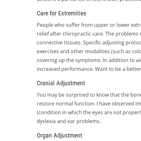
Care for Extremities
People who suffer from upper or lower extr
relief after chiropractic care. The problem
connective tissues. Specific adjusting protoc
exercises and other modalities (such as col
covering up the symptoms. In addition to aid
increased performance. Want to be a better go
Cranial Adjustment
You may be surprised to know that the bones
restore normal function. I have observed im
(condition in which the eyes are not proper
dyslexia and ear problems.
Organ Adjustment