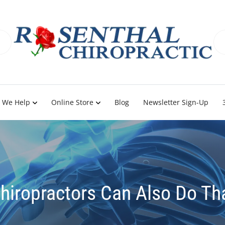
 We Help
Online Store
Blog
Newsletter Sign-Up
hiropractors Can Also Do Th