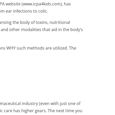
ICPA website (www.icpa4kids.com), has
 ear infections to colic.
nsing the body of toxins, nutritional
and other modalities that aid in the body’s
sons WHY such methods are utilized. The
maceutical industry (even with just one of
tic care has higher gears. The next time you