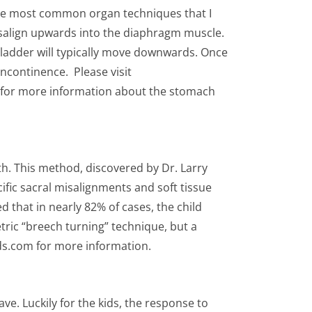
The most common organ techniques that I
isalign upwards into the diaphragm muscle.
 bladder will typically move downwards. Once
incontinence. Please visit
 for more information about the stomach
th. This method, discovered by Dr. Larry
ific sacral misalignments and soft tissue
d that in nearly 82% of cases, the child
tric “breech turning” technique, but a
ids.com for more information.
ve. Luckily for the kids, the response to