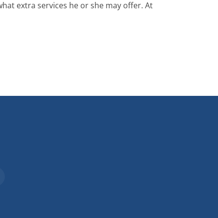
what extra services he or she may offer. At