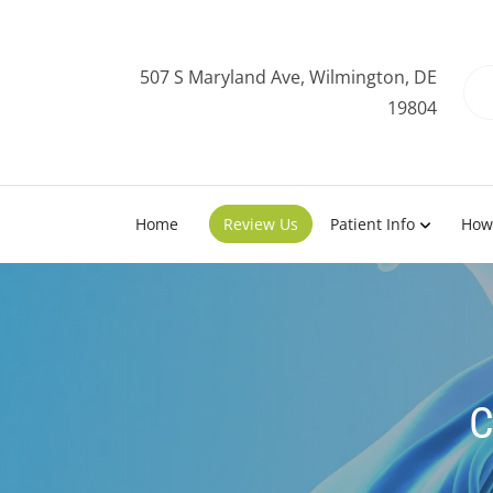
507 S Maryland Ave, Wilmington, DE
19804
Home
Review Us
Patient Info
How
C