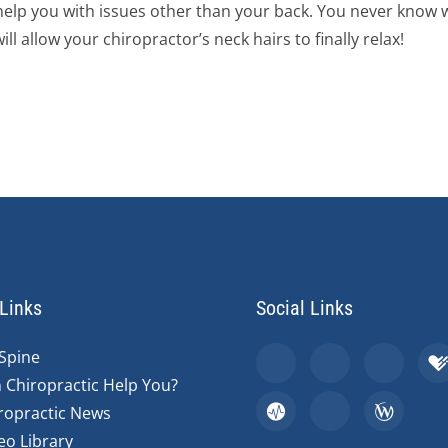
n help you with issues other than your back. You never know 
ll allow your chiropractor’s neck hairs to finally relax!
Links
Social Links
Spine
 Chiropractic Help You?
ropractic News
eo Library