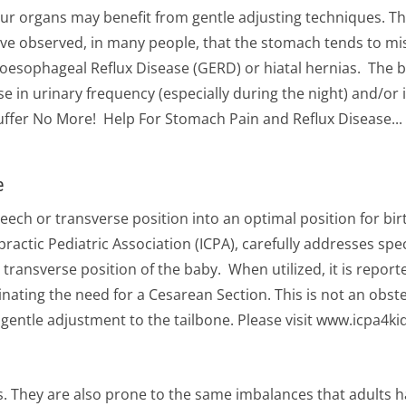
ur organs may benefit from gentle adjusting techniques. 
ave observed, in many people, that the stomach tends to m
stroesophageal Reflux Disease (GERD) or hiatal hernias. The
 in urinary frequency (especially during the night) and/or 
ffer No More! Help For Stomach Pain and Reflux Disease...
e
ech or transverse position into an optimal position for bir
ractic Pediatric Association (ICPA), carefully addresses spec
transverse position of the baby. When utilized, it is reporte
nating the need for a Cesarean Section. This is not an obste
gentle adjustment to the tailbone. Please visit www.icpa4k
s. They are also prone to the same imbalances that adults ha