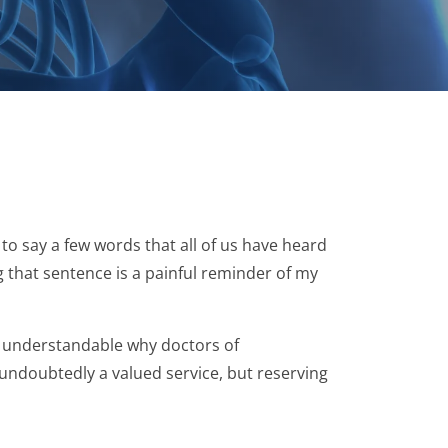
to say a few words that all of us have heard
ng that sentence is a painful reminder of my
s understandable why doctors of
 undoubtedly a valued service, but reserving