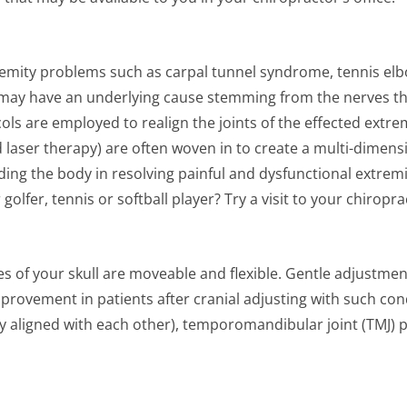
emity problems such as carpal tunnel syndrome, tennis elbo
s may have an underlying cause stemming from the nerves th
ols are employed to realign the joints of the effected extrem
d laser therapy) are often woven in to create a multi-dime
ing the body in resolving painful and dysfunctional extremity
lfer, tennis or softball player? Try a visit to your chiropra
 of your skull are moveable and flexible. Gentle adjustmen
provement in patients after cranial adjusting with such con
ly aligned with each other), temporomandibular joint (TMJ) p