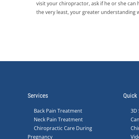
visit your chiropractor, ask if he or she ca
the very least, your greater understanding wi
Services
Quick 
Back Pain Treatment
3D 
Neck Pain Treatment
Can
Chiropractic Care During
Chi
Pregnancy
Vid