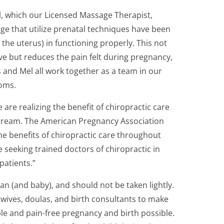
l, which our Licensed Massage Therapist,
ge that utilize prenatal techniques have been
 the uterus) in functioning properly. This not
e but reduces the pain felt during pregnancy,
s and Mel all work together as a team in our
moms.
re realizing the benefit of chiropractic care
stream. The American Pregnancy Association
e benefits of chiropractic care throughout
 seeking trained doctors of chiropractic in
patients.”
an (and baby), and should not be taken lightly.
wives, doulas, and birth consultants to make
 and pain-free pregnancy and birth possible.