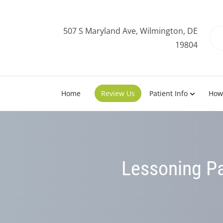
507 S Maryland Ave, Wilmington, DE
19804
Home
Review Us
Patient Info
How
Lessoning Pa