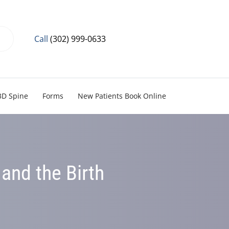
Call
(302) 999-0633
3D Spine
Forms
New Patients Book Online
and the Birth