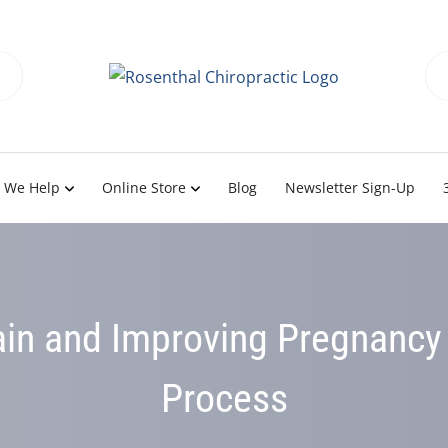
 We Help
Online Store
Blog
Newsletter Sign-Up
in and Improving Pregnancy 
Process