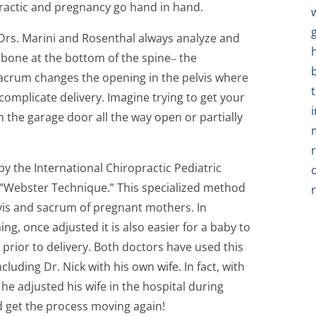
practic and pregnancy go hand in hand.
rs. Marini and Rosenthal always analyze and
ilbone at the bottom of the spine‒ the
sacrum changes the opening in the pelvis where
complicate delivery. Imagine trying to get your
h the garage door all the way open or partially
y the International Chiropractic Pediatric
he “Webster Technique.” This specialized method
lvis and sacrum of pregnant mothers. In
ng, once adjusted it is also easier for a baby to
prior to delivery. Both doctors have used this
uding Dr. Nick with his own wife. In fact, with
he adjusted his wife in the hospital during
ed get the process moving again!