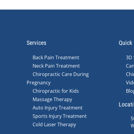
Services
Quick 
Back Pain Treatment
3D 
Neck Pain Treatment
Can
Chiropractic Care During
Chi
Pregnancy
Vid
Chiropractic for Kids
Blo
Massage Therapy
Locat
Auto Injury Treatment
Sports Injury Treatment
5
Cold Laser Therapy
W