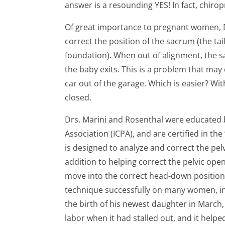
answer is a resounding YES! In fact, chiro
Of great importance to pregnant women, D
correct the position of the sacrum (the ta
foundation). When out of alignment, the 
the baby exits. This is a problem that may 
car out of the garage. Which is easier? Wit
closed.
Drs. Marini and Rosenthal were educated b
Association (ICPA), and are certified in t
is designed to analyze and correct the pe
addition to helping correct the pelvic openi
move into the correct head-down position 
technique successfully on many women, incl
the birth of his newest daughter in March, 
labor when it had stalled out, and it help