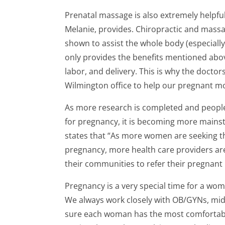
Prenatal massage is also extremely helpfu
Melanie, provides. Chiropractic and massa
shown to assist the whole body (especially
only provides the benefits mentioned abov
labor, and delivery. This is why the doctor
Wilmington office to help our pregnant 
As more research is completed and people a
for pregnancy, it is becoming more main
states that “As more women are seeking th
pregnancy, more health care providers are
their communities to refer their pregnant 
Pregnancy is a very special time for a wom
We always work closely with OB/GYNs, mid
sure each woman has the most comfortable