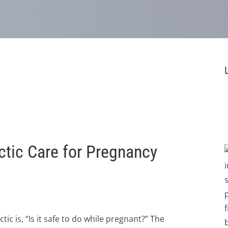
actic Care for Pregnancy
 is, “Is it safe to do while pregnant?” The