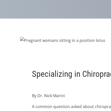
Specializing in Chiropr
By Dr. Nick Marini
A common question asked about chiropractic