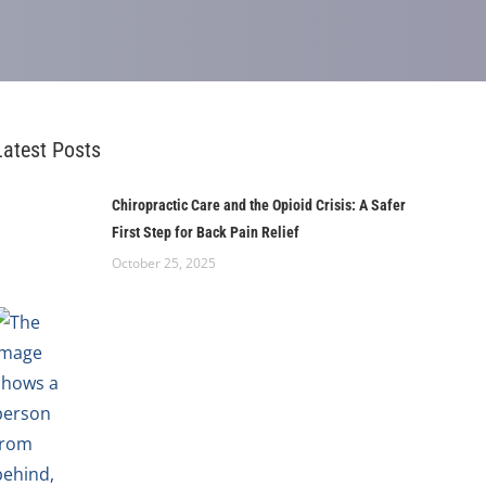
Latest Posts
Chiropractic Care and the Opioid Crisis: A Safer
First Step for Back Pain Relief
October 25, 2025