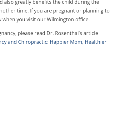
 also greatly benefits the child during the
another time. If you are pregnant or planning to
w when you visit our Wilmington office.
nancy, please read Dr. Rosenthal’s article
cy and Chiropractic: Happier Mom, Healthier