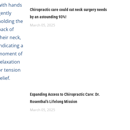
Chiropractic care could cut neck surgery needs
by an astounding 93%!
March 05, 2025
Expanding Access to Chiropractic Care: Dr.
Rosenthal’s Lifelong Mission
March 05, 2025