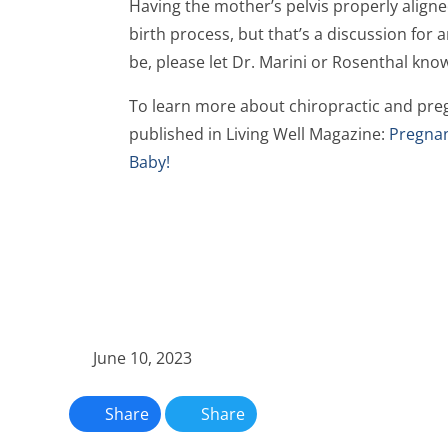
Having the mother’s pelvis properly aligned
birth process, but that’s a discussion for 
be, please let Dr. Marini or Rosenthal kno
To learn more about chiropractic and preg
published in Living Well Magazine:
Pregnan
Baby!
June 10, 2023
Share
Share