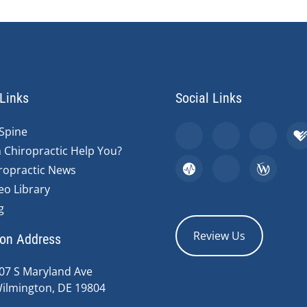
Links
Social Links
Spine
 Chiropractic Help You?
ropractic News
eo Library
g
Review Us
ion Address
07 S Maryland Ave
ilmington, DE 19804