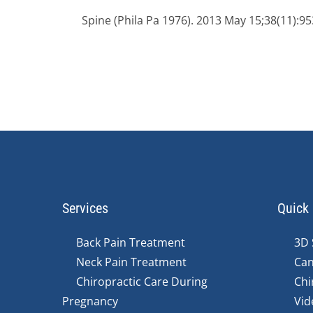
Spine (Phila Pa 1976). 2013 May 15;38(11):95
Services
Quick 
Back Pain Treatment
3D 
Neck Pain Treatment
Can
Chiropractic Care During
Chi
Pregnancy
Vid