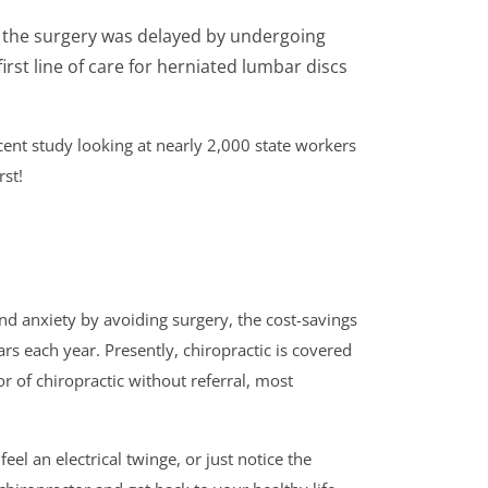
n the surgery was delayed by undergoing
irst line of care for herniated lumbar discs
cent study looking at nearly 2,000 state workers
rst!
nd anxiety by avoiding surgery, the cost-savings
ollars each year. Presently, chiropractic is covered
or of chiropractic without referral, most
el an electrical twinge, or just notice the