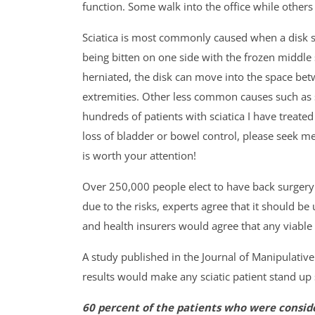
function. Some walk into the office while others
Sciatica is most commonly caused when a disk se
being bitten on one side with the frozen middle
herniated, the disk can move into the space bet
extremities. Other less common causes such as 
hundreds of patients with sciatica I have treate
loss of bladder or bowel control, please seek med
is worth your attention!
Over 250,000 people elect to have back surgery 
due to the risks, experts agree that it should be
and health insurers would agree that any viable 
A study published in the Journal of Manipulativ
results would make any sciatic patient stand up s
60 percent of the patients who were consid