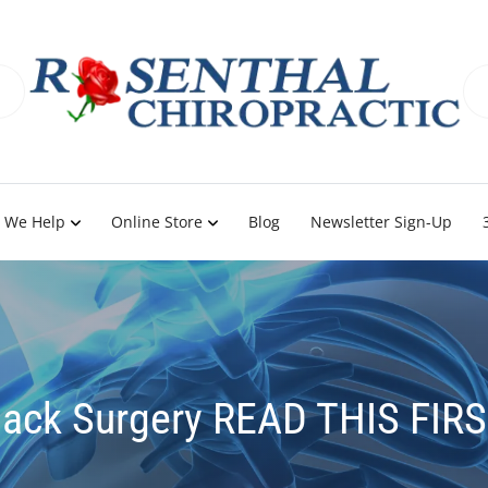
 We Help
Online Store
Blog
Newsletter Sign-Up
ack Surgery READ THIS FIR