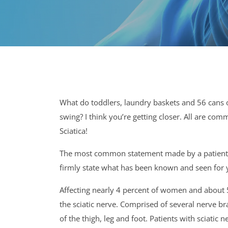
What do toddlers, laundry baskets and 56 cans 
swing? I think you’re getting closer. All are co
Sciatica!
The most common statement made by a patient suf
firmly state what has been known and seen for ye
Affecting nearly 4 percent of women and about 5 
the sciatic nerve. Comprised of several nerve br
of the thigh, leg and foot. Patients with sciat