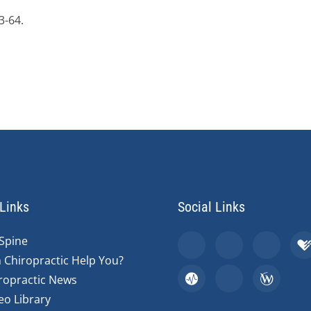
3-64.
Links
Social Links
Spine
 Chiropractic Help You?
ropractic News
eo Library