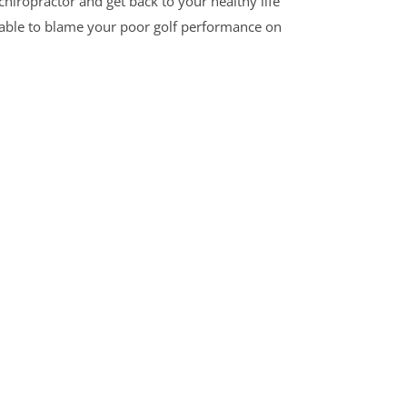
chiropractor and get back to your healthy life
e able to blame your poor golf performance on