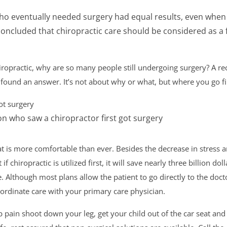
who eventually needed surgery had equal results, even whe
 concluded that chiropractic care should be considered as a f
hiropractic, why are so many people still undergoing surgery? A re
found an answer. It’s not about why or what, but where you go fi
ot surgery
n who saw a chiropractor first got surgery
t is more comfortable than ever. Besides the decrease in stress a
t if chiropractic is utilized first, it will save nearly three billion d
. Although most plans allow the patient to go directly to the doct
rdinate care with your primary care physician.
pain shoot down your leg, get your child out of the car seat and fe