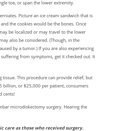
ngle toe, or span the lower extremity.
rniates. Picture an ice cream sandwich that is
sk and the cookies would be the bones. Once
ay be localized or may travel to the lower
may also be considered. (Though, in the
caused by a tumor.) If you are also experiencing
e suffering from symptoms, get it checked out. It
tissue. This procedure can provide relief, but
$5 billion, or $25,000 per patient, consumers
d cents!
lumbar microdiskectomy surgery. Hearing the
c care as those who received surgery.