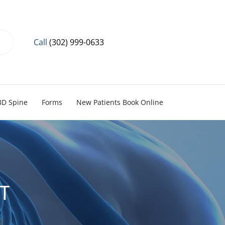
Call
(302) 999-0633
3D Spine
Forms
New Patients Book Online
ST