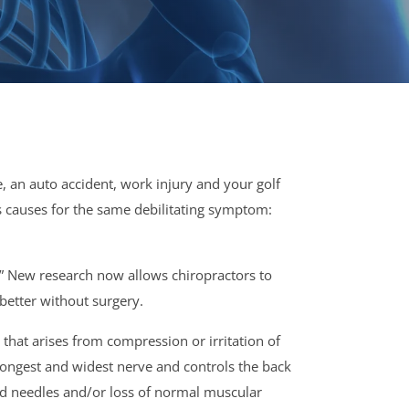
 an auto accident, work injury and your golf
as causes for the same debilitating symptom:
!” New research now allows chiropractors to
better without surgery.
that arises from compression or irritation of
 longest and widest nerve and controls the back
and needles and/or loss of normal muscular