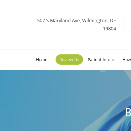
507 S Maryland Ave, Wilmington, DE
19804
Home
Review Us
Patient Info
How
B