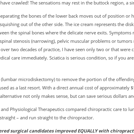
 have crawled! The sensations may rest in the buttock region, a si
parating the bones of the lower back moves out of position or he
 squishing out of the other side. The ice cream represents the di
ween the spinal bones where the delicate nerve exits. Symptoms m
spinal stenosis (narrowing), pelvic muscular problems or tumors 
d over two decades of practice, I have seen only two or that were 
ical care immediately. Sciatica is serious condition, so if you ar
(lumbar microdiskectomy) to remove the portion of the offending 
 used as a last resort. With a direct annual cost of approximately 
alternative not only makes sense, but can save serious dollars an
e and Physiological Therapeutics compared chiropractic care to 
traight – and run straight to the chiropractor.
ered surgical candidates improved EQUALLY with chiropracti