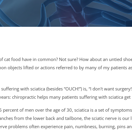
of cat food have in common? Not sure? How about an untied shoe,
mmon objects lifted or actions referred to by many of my patients 
fering with sciatica (besides “OUCH!”) is, “I don't want surgery
ars: chiropractic helps many patients suffering with sciatica get 
percent of men over the age of 30, sciatica is a set of symptoms 
anches from the lower back and tailbone, the sciatic nerve is our
ic nerve problems often experience pain, numbness, burning, pins 