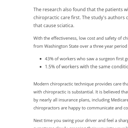
The research also found that the patients 
chiropractic care first. The study's authors
that cause sciatica.
With the effectiveness, low cost and safety of c
from Washington State over a three year period 
43% of workers who saw a surgeon first g
1.5% of workers with the same conditio
Modern chiropractic technique provides care tha
with chiropractic is substantial. It is believed tha
by nearly all insurance plans, including Medicare
chiropractors are happy to communicate and coo
Next time you swing your driver and feel a sharp 