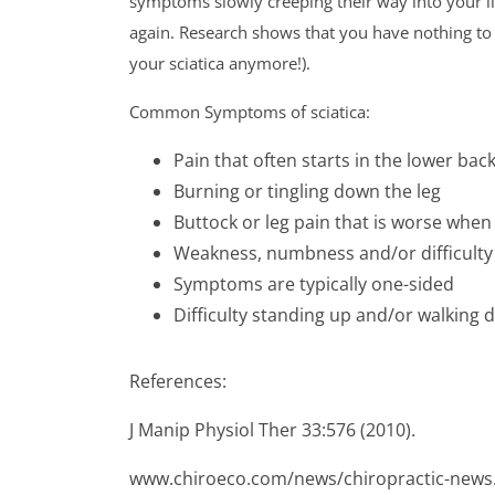
symptoms slowly creeping their way into your life
again. Research shows that you have nothing to l
your sciatica anymore!).
Common Symptoms of sciatica:
Pain that often starts in the lower bac
Burning or tingling down the leg
Buttock or leg pain that is worse when 
Weakness, numbness and/or difficulty 
Symptoms are typically one-sided
Difficulty standing up and/or walking 
References:
J Manip Physiol Ther 33:576 (2010).
www.chiroeco.com/news/chiropractic-news