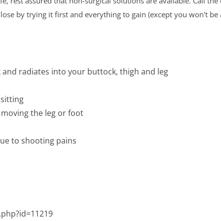
, rest assured that non-surgical solutions are available. Call the 
ose by trying it first and everything to gain (except you won't b
k and radiates into your buttock, thigh and leg
sitting
moving the leg or foot
due to shooting pains
.php?id=11219