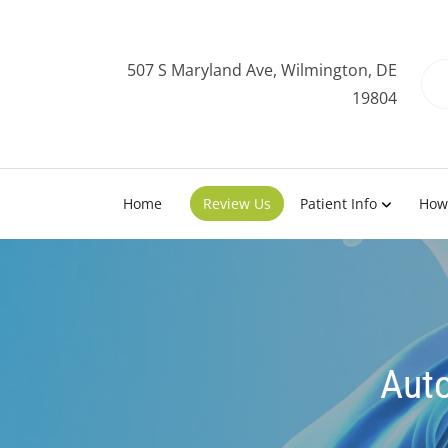
507 S Maryland Ave, Wilmington, DE
19804
Home
Review Us
Patient Info
How
Auto