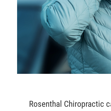
Rosenthal Chiropractic c