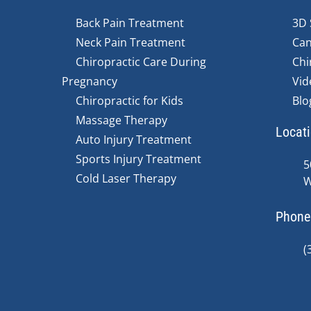
Back Pain Treatment
3D 
Neck Pain Treatment
Can
Chiropractic Care During
Chi
Pregnancy
Vid
Chiropractic for Kids
Blo
Massage Therapy
Locat
Auto Injury Treatment
Sports Injury Treatment
5
Cold Laser Therapy
W
Phone
(