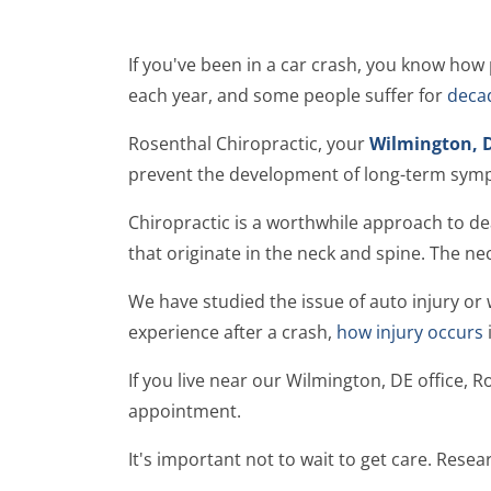
If you've been in a car crash, you know how p
each year, and some people suffer for
decad
Rosenthal Chiropractic, your
Wilmington, D
prevent the development of long-term sym
Chiropractic is a worthwhile approach to d
that originate in the neck and spine. The ne
We have studied the issue of auto injury or
experience after a crash,
how injury occurs
If you live near our Wilmington, DE office, R
appointment.
It's important not to wait to get care. Rese