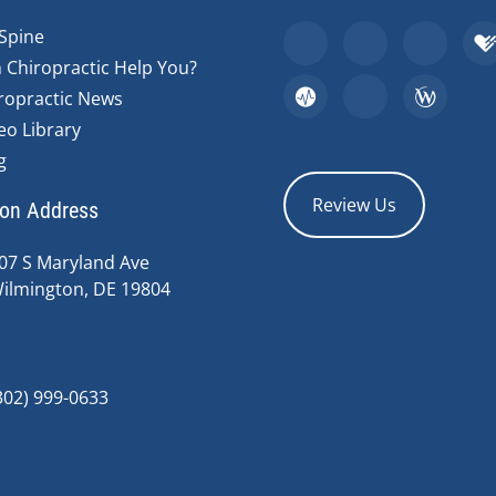
Spine
 Chiropractic Help You?
ropractic News
eo Library
g
Review Us
ion Address
07 S Maryland Ave
ilmington, DE 19804
302) 999-0633