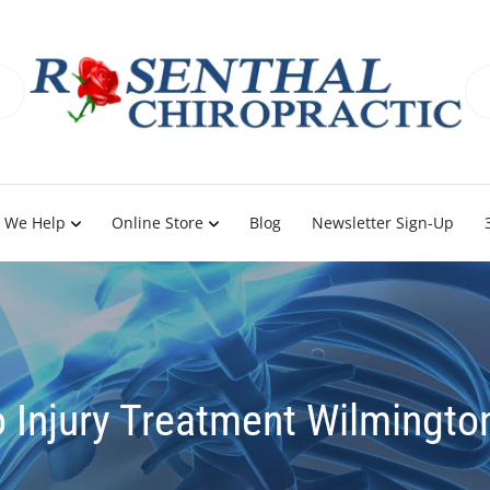
 We Help
Online Store
Blog
Newsletter Sign-Up
 Injury Treatment Wilmingto