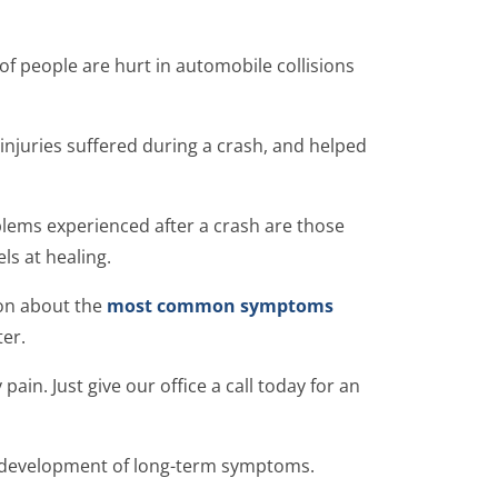
 of people are hurt in automobile collisions
injuries suffered during a crash, and helped
blems experienced after a crash are those
ls at healing.
ion about the
most common symptoms
er.
ain. Just give our office a call today for an
 development of long-term symptoms.