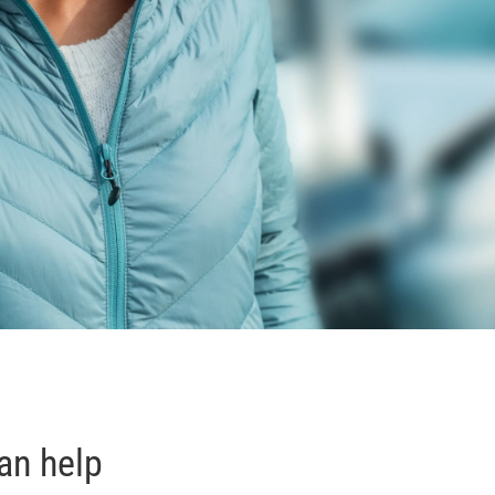
an help