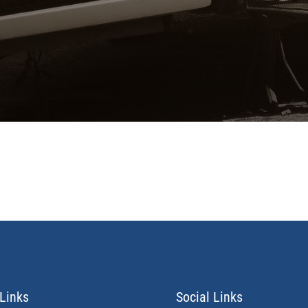
Links
Social Links