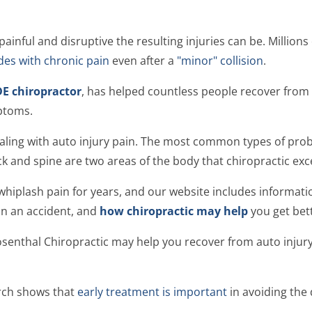
ainful and disruptive the resulting injuries can be. Millions
es with chronic pain
even after a
"minor" collision
.
E chiropractor
, has helped countless people recover from 
ptoms.
ealing with auto injury pain. The most common types of pro
ck and spine are two areas of the body that chiropractic exce
 whiplash pain for years, and our website includes informat
in an accident, and
how chiropractic may help
you get bett
osenthal Chiropractic may help you recover from auto injury p
arch shows that
early treatment is important
in avoiding the