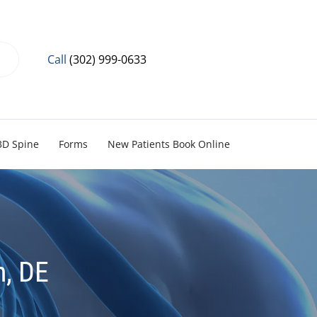
Call
(302) 999-0633
3D Spine
Forms
New Patients Book Online
n, DE