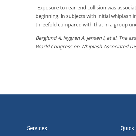
"Exposure to rear-end collision was associat
beginning. In subjects with initial whiplash 
threefold compared with that in a group une
Berglund A, Nygren A, Jensen I, et al. The a
World Congress on Whiplash-Associated Dis
Services
Quick 