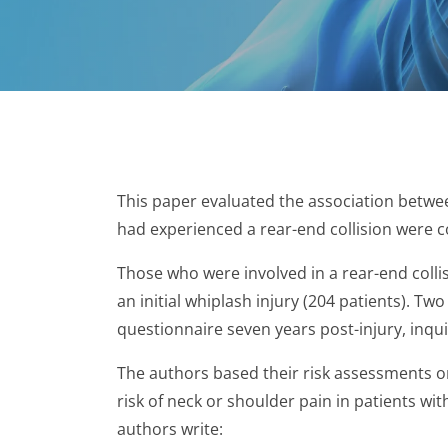
This paper evaluated the association betwee
had experienced a rear-end collision were c
Those who were involved in a rear-end collis
an initial whiplash injury (204 patients). 
questionnaire seven years post-injury, inqui
The authors based their risk assessments on
risk of neck or shoulder pain in patients with
authors write: