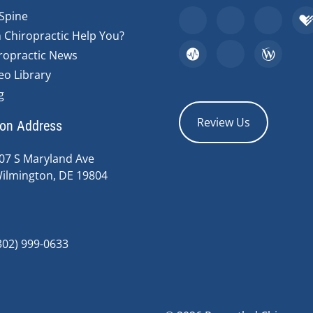
Spine
 Chiropractic Help You?
ropractic News
eo Library
g
Review Us
ion Address
07 S Maryland Ave
ilmington, DE 19804
302) 999-0633