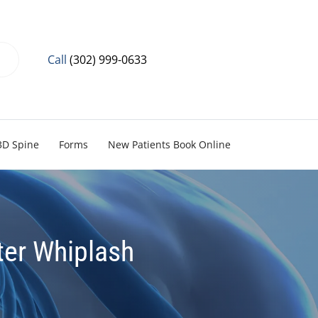
Call
(302) 999-0633
3D Spine
Forms
New Patients Book Online
ter Whiplash