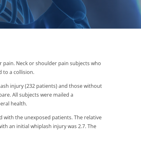
er pain. Neck or shoulder pain subjects who
to a collision.
lash injury (232 patients) and those without
are. All subjects were mailed a
eral health.
with the unexposed patients. The relative
ith an initial whiplash injury was 2.7. The