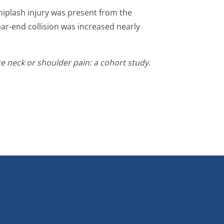
whiplash injury was present from the
rear-end collision was increased nearly
re neck or shoulder pain: a cohort study.