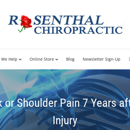
 We Help
Online Store
Blog
Newsletter Sign-Up
k or Shoulder Pain 7 Years af
Injury