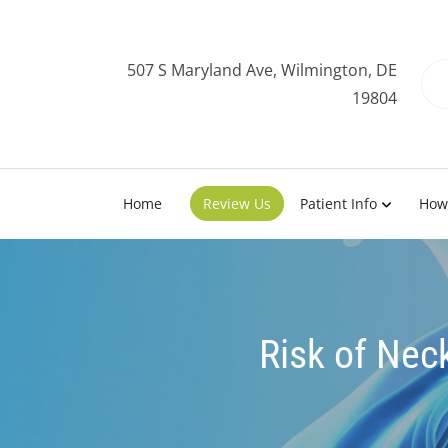
507 S Maryland Ave, Wilmington, DE
19804
Home
Review Us
Patient Info
How
Risk of Nec