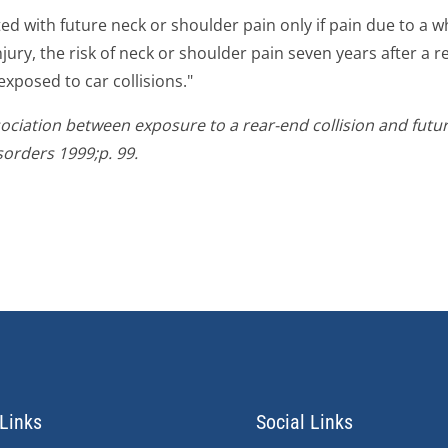
ed with future neck or shoulder pain only if pain due to a 
injury, the risk of neck or shoulder pain seven years after a 
xposed to car collisions."
ssociation between exposure to a rear-end collision and futu
orders 1999;p. 99.
Links
Social Links