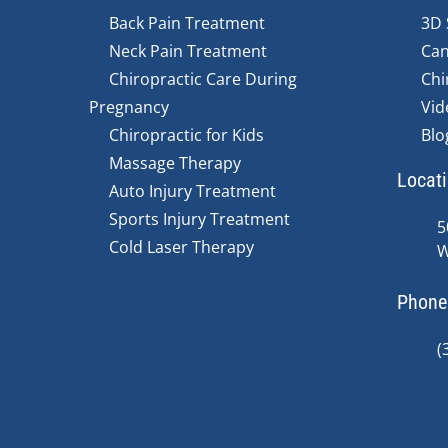
Back Pain Treatment
3D 
Neck Pain Treatment
Can
Chiropractic Care During
Chi
Pregnancy
Vid
Chiropractic for Kids
Blo
Massage Therapy
Locat
Auto Injury Treatment
Sports Injury Treatment
5
Cold Laser Therapy
W
Phone
(