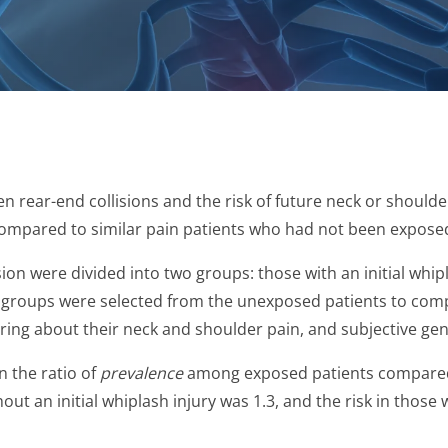
n rear-end collisions and the risk of future neck or should
ompared to similar pain patients who had not been exposed 
ion were divided into two groups: those with an initial whip
Two groups were selected from the unexposed patients to comp
ring about their neck and shoulder pain, and subjective gen
 the ratio of
prevalence
among exposed patients compared 
out an initial whiplash injury was 1.3, and the risk in those w