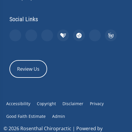
Social Links
Review Us
Accessibility
Copyright
Disclaimer
Privacy
Good Faith Estimate
Admin
© 2026 Rosenthal Chiropractic | Powered by