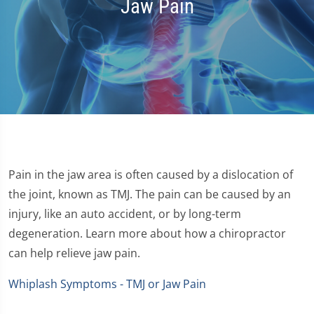
Jaw Pain
Pain in the jaw area is often caused by a dislocation of
the joint, known as TMJ. The pain can be caused by an
injury, like an auto accident, or by long-term
degeneration. Learn more about how a chiropractor
can help relieve jaw pain.
Whiplash Symptoms - TMJ or Jaw Pain