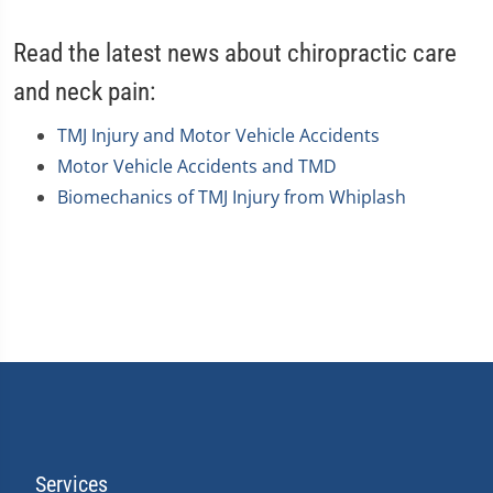
Read the latest news about chiropractic care
and neck pain:
TMJ Injury and Motor Vehicle Accidents
Motor Vehicle Accidents and TMD
Biomechanics of TMJ Injury from Whiplash
Services