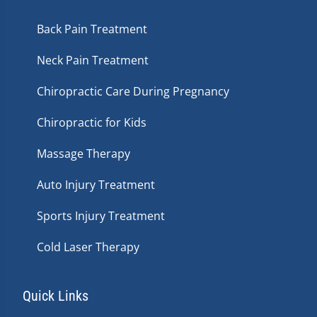
Back Pain Treatment
Neck Pain Treatment
Chiropractic Care During Pregnancy
Chiropractic for Kids
Massage Therapy
Auto Injury Treatment
Sports Injury Treatment
Cold Laser Therapy
Quick Links