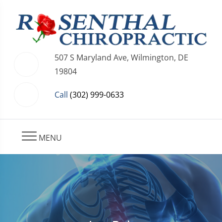
507 S Maryland Ave, Wilmington, DE
19804
Call
(302) 999-0633
MENU