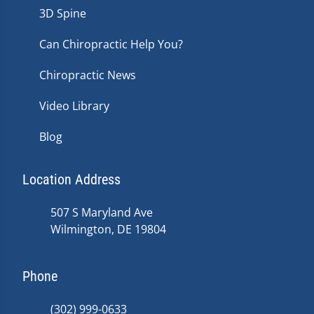
3D Spine
Can Chiropractic Help You?
Chiropractic News
Video Library
Blog
Location Address
507 S Maryland Ave
Wilmington, DE 19804
Phone
(302) 999-0633