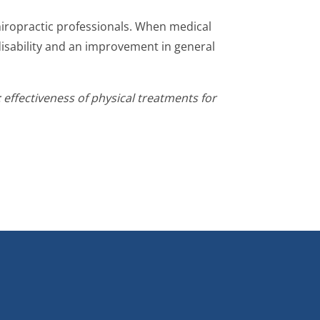
chiropractic professionals. When medical
disability and an improvement in general
ffectiveness of physical treatments for