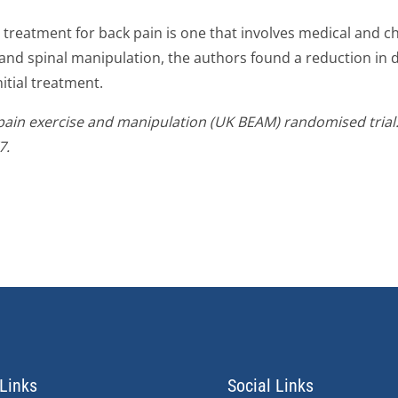
ve treatment for back pain is one that involves medical and 
and spinal manipulation, the authors found a reduction in 
nitial treatment.
in exercise and manipulation (UK BEAM) randomised trial: e
7.
Links
Social Links