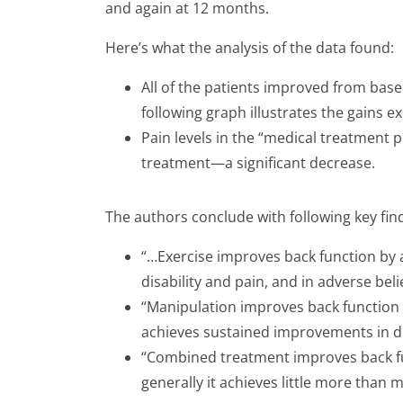
and again at 12 months.
Here’s what the analysis of the data found:
All of the patients improved from basel
following graph illustrates the gains ex
Pain levels in the “medical treatment 
treatment—a significant decrease.
The authors conclude with following key fin
“…Exercise improves back function by a 
disability and pain, and in adverse bel
“Manipulation improves back function 
achieves sustained improvements in dis
“Combined treatment improves back fu
generally it achieves little more than