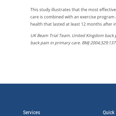
This study illustrates that the most effecti
care is combined with an exercise program 
health that lasted at least 12 months after i
UK Beam Trial Team. United Kingdom back pa
back pain in primary care. BMJ 2004;329;137
Services
Quick 