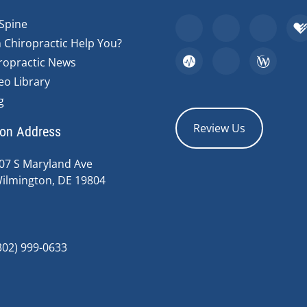
Spine
 Chiropractic Help You?
ropractic News
eo Library
g
Review Us
ion Address
07 S Maryland Ave
ilmington, DE 19804
302) 999-0633