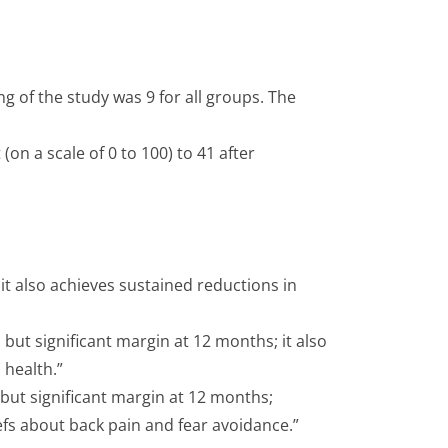
ng of the study was 9 for all groups. The
n a scale of 0 to 100) to 41 after
 it also achieves sustained reductions in
ut significant margin at 12 months; it also
 health.”
ut significant margin at 12 months;
efs about back pain and fear avoidance.”