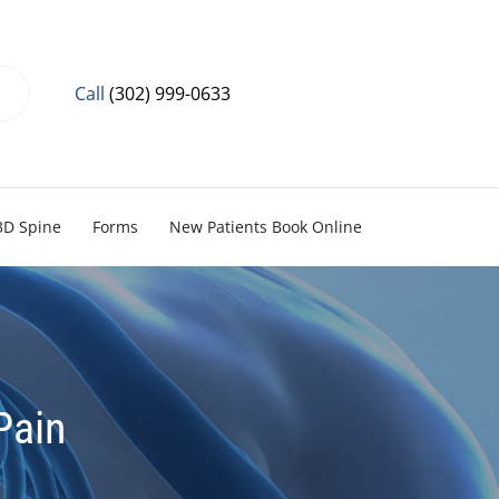
Call
(302) 999-0633
3D Spine
Forms
New Patients Book Online
Pain