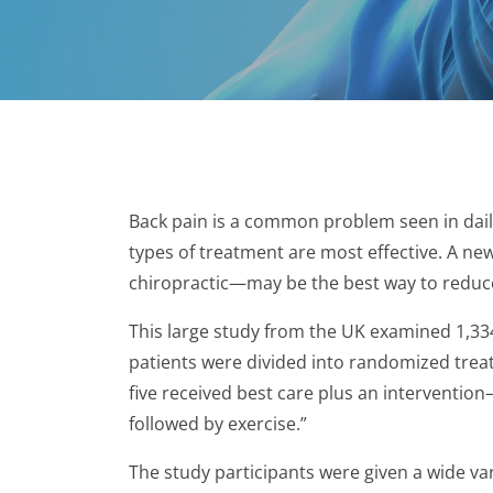
Back pain is a common problem seen in daily 
types of treatment are most effective. A ne
chiropractic—may be the best way to reduce 
This large study from the UK examined 1,33
patients were divided into randomized treat
five received best care plus an interventio
followed by exercise.”
The study participants were given a wide va