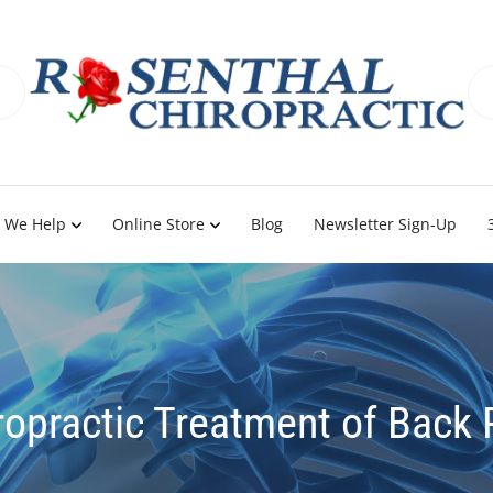
 We Help
Online Store
Blog
Newsletter Sign-Up
ropractic Treatment of Back 