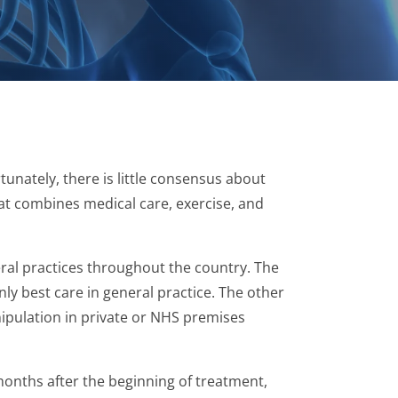
unately, there is little consensus about
at combines medical care, exercise, and
ral practices throughout the country. The
ly best care in general practice. The other
nipulation in private or NHS premises
months after the beginning of treatment,