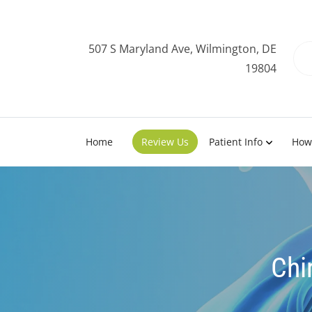
507 S Maryland Ave, Wilmington, DE
19804
Home
Review Us
Patient Info
How
Chi