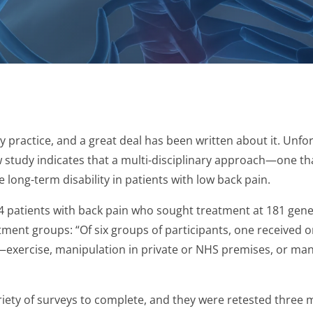
practice, and a great deal has been written about it. Unfort
w study indicates that a multi-disciplinary approach—one th
long-term disability in patients with low back pain.
4 patients with back pain who sought treatment at 181 gene
ment groups: “Of six groups of participants, one received on
n—exercise, manipulation in private or NHS premises, or ma
riety of surveys to complete, and they were retested three 