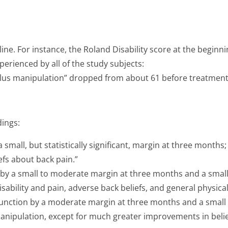
ine. For instance, the Roland Disability score at the beginni
perienced by all of the study subjects:
plus manipulation” dropped from about 61 before treatment (o
dings:
small, but statistically significant, margin at three months;
iefs about back pain.”
by a small to moderate margin at three months and a small b
ability and pain, adverse back beliefs, and general physical
nction by a moderate margin at three months and a small b
 manipulation, except for much greater improvements in beli