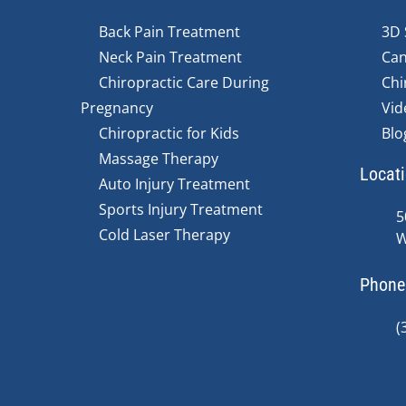
Back Pain Treatment
3D 
Neck Pain Treatment
Can
Chiropractic Care During
Chi
Pregnancy
Vid
Chiropractic for Kids
Blo
Massage Therapy
Locat
Auto Injury Treatment
Sports Injury Treatment
5
Cold Laser Therapy
W
Phone
(