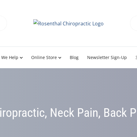
 We Help
Online Store
Blog
Newsletter Sign-Up
iropractic, Neck Pain, Back P