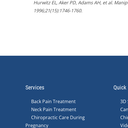
Hurwitz EL, Aker PD, Adams AH, et al. Manipu
1996;21(15):1746-1760.
Services
Quick 
Back Pain Treatment
3D 
Neck Pain Treatment
Can
Chiropractic Care During
Chi
Pregnancy
Vid