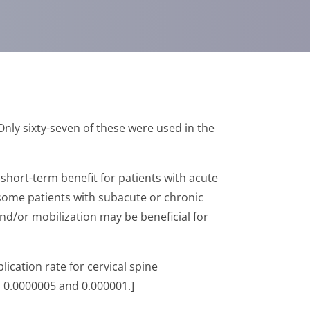
Only sixty-seven of these were used in the
t short-term benefit for patients with acute
r some patients with subacute or chronic
nd/or mobilization may be beneficial for
ication rate for cervical spine
n 0.0000005 and 0.000001.]