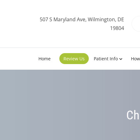
507 S Maryland Ave, Wilmington, DE
19804
Home
Review Us
Patient Info
How
Ch