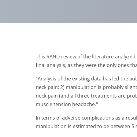
This RAND review of the literature analyzed 
final analysis, as they were the only ones th
"Analysis of the existing data has led the au
neck pain; 2) manipulation is probably sligh
neck pain (and all three treatments are pro
muscle tension headache."
In terms of adverse complications as a resul
manipulation is estimated to be between 5 a