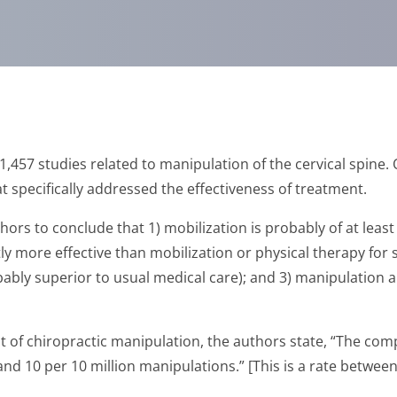
1,457 studies related to manipulation of the cervical spine. 
at specifically addressed the effectiveness of treatment.
thors to conclude that 1) mobilization is probably of at leas
tly more effective than mobilization or physical therapy fo
bably superior to usual medical care); and 3) manipulation a
t of chiropractic manipulation, the authors state, “The compl
nd 10 per 10 million manipulations.” [This is a rate betwee