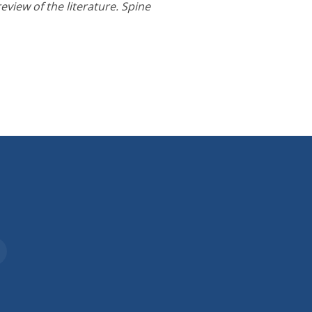
eview of the literature. Spine