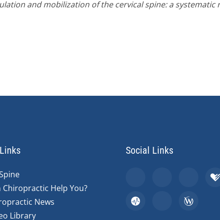
lation and mobilization of the cervical spine: a systematic r
Links
Social Links
Spine
 Chiropractic Help You?
ropractic News
eo Library