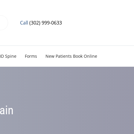
Call
(302) 999-0633
3D Spine
Forms
New Patients Book Online
ain