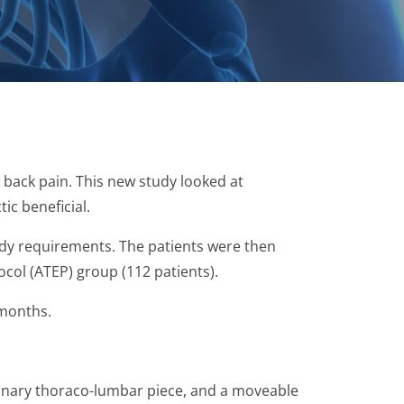
 back pain. This new study looked at
ic beneficial.
tudy requirements. The patients were then
ocol (ATEP) group (112 patients).
 months.
ionary thoraco-lumbar piece, and a moveable