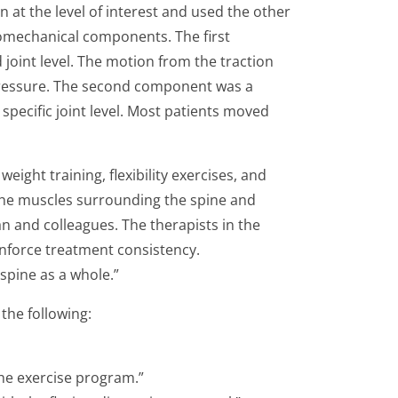
n at the level of interest and used the other
 biomechanical components. The first
 joint level. The motion from the traction
 pressure. The second component was a
specific joint level. Most patients moved
ight training, flexibility exercises, and
the muscles surrounding the spine and
an and colleagues. The therapists in the
inforce treatment consistency.
spine as a whole.”
the following:
 the exercise program.”