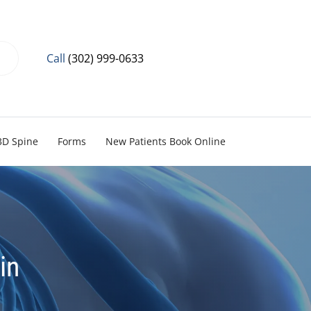
Call
(302) 999-0633
3D Spine
Forms
New Patients Book Online
in