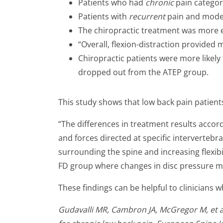
Patients who had
chronic
pain categor
Patients with
recurrent
pain and moder
The chiropractic treatment was more ef
“Overall, flexion-distraction provided 
Chiropractic patients were more likely
dropped out from the ATEP group.
This study shows that low back pain patien
“The differences in treatment results acco
and forces directed at specific interverteb
surrounding the spine and increasing flexib
FD group where changes in disc pressure m
These findings can be helpful to clinicians 
Gudavalli MR, Cambron JA, McGregor M, et al.