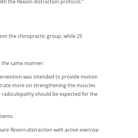
 the flexion-distraction protocol.”
rom the chiropractic group, while 25
in the same manner:
ntervention was intended to provide motion
entrate more on strengthening the muscles
h radiculopathy should be expected for the
tients.
re flexion-distraction with active exercise