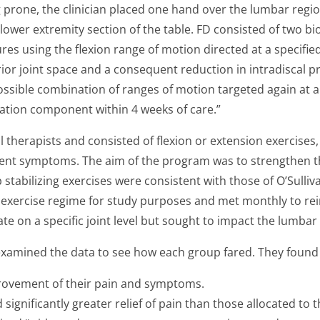
g prone, the clinician placed one hand over the lumbar regio
the lower extremity section of the table. FD consisted of two
s using the flexion range of motion directed at a specified
rior joint space and a consequent reduction in intradiscal
ssible combination of ranges of motion targeted again at a 
ation component within 4 weeks of care.”
herapists and consisted of flexion or extension exercises, we
ient symptoms. The aim of the program was to strengthen 
 stabilizing exercises were consistent with those of O’Sulliv
c exercise regime for study purposes and met monthly to re
e on a specific joint level but sought to impact the lumbar 
examined the data to see how each group fared. They found 
provement of their pain and symptoms.
 significantly greater relief of pain than those allocated to