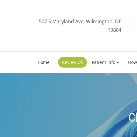
507 S Maryland Ave, Wilmington, DE
19804
Home
Review Us
Patient Info
How
C