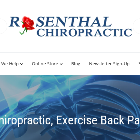
 We Help
Online Store
Blog
Newsletter Sign-Up
hiropractic, Exercise Back Pa