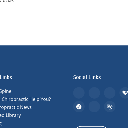
ournal.
Links
Social Links
Spine
 Chiropractic Help You?
ropractic News
eo Library
g