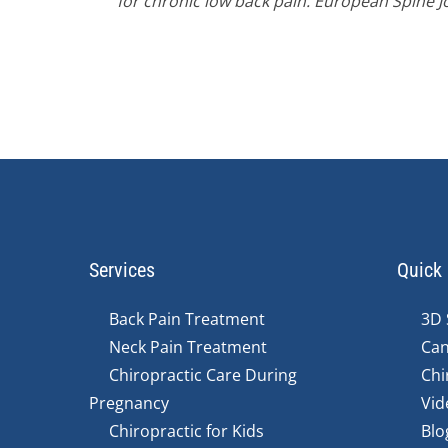
for chronic low back pain. European Spine J
Services
Quick 
Back Pain Treatment
3D 
Neck Pain Treatment
Can
Chiropractic Care During
Chi
Pregnancy
Vid
Chiropractic for Kids
Blo