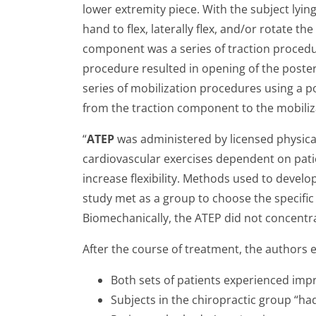
lower extremity piece. With the subject lyin
hand to flex, laterally flex, and/or rotate 
component was a series of traction procedure
procedure resulted in opening of the poste
series of mobilization procedures using a po
from the traction component to the mobiliz
“
ATEP
was administered by licensed physical t
cardiovascular exercises dependent on pat
increase flexibility. Methods used to develop
study met as a group to choose the specifi
Biomechanically, the ATEP did not concentrat
After the course of treatment, the authors 
Both sets of patients experienced im
Subjects in the chiropractic group “had