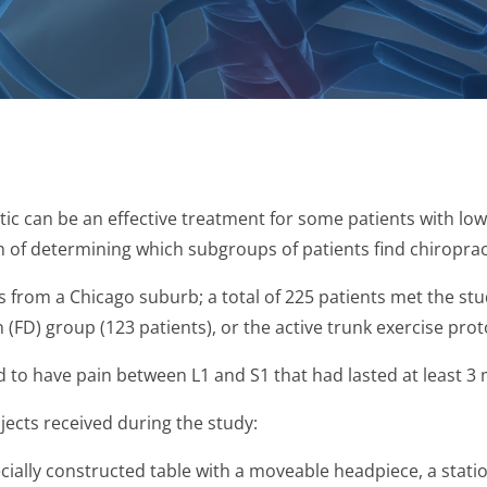
ic can be an effective treatment for some patients with low
m of determining which subgroups of patients find chiropract
ts from a Chicago suburb; a total of 225 patients met the s
 (FD) group (123 patients), or the active trunk exercise prot
ad to have pain between L1 and S1 that had lasted at least 3
ects received during the study:
ially constructed table with a moveable headpiece, a stat