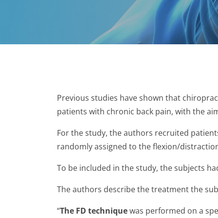
Previous studies have shown that chiropract
patients with chronic back pain, with the ai
For the study, the authors recruited patien
randomly assigned to the flexion/distraction
To be included in the study, the subjects h
The authors describe the treatment the subj
“
The FD technique
was performed on a spec