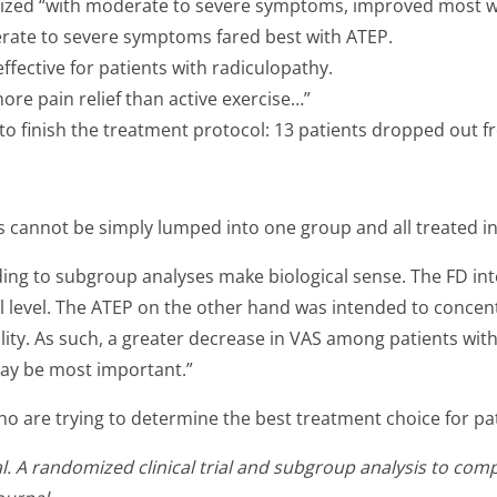
ized “with moderate to severe symptoms, improved most with
ate to severe symptoms fared best with ATEP.
fective for patients with radiculopathy.
more pain relief than active exercise…”
 to finish the treatment protocol: 13 patients dropped out f
ts cannot be simply lumped into one group and all treated 
rding to subgroup analyses make biological sense. The FD i
ral level. The ATEP on the other hand was intended to conc
ility. As such, a greater decrease in VAS among patients wit
ay be most important.”
who are trying to determine the best treatment choice for pa
 A randomized clinical trial and subgroup analysis to compa