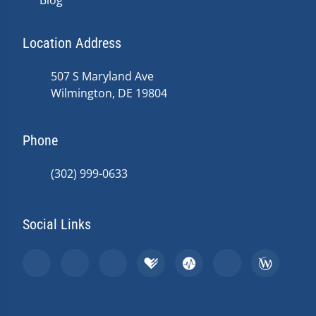
Blog
Location Address
507 S Maryland Ave
Wilmington, DE 19804
Phone
(302) 999-0633
Social Links