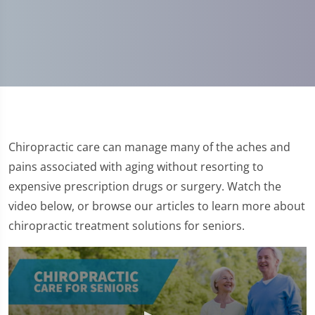
Chiropractic care can manage many of the aches and
pains associated with aging without resorting to
expensive prescription drugs or surgery. Watch the
video below, or browse our articles to learn more about
chiropractic treatment solutions for seniors.