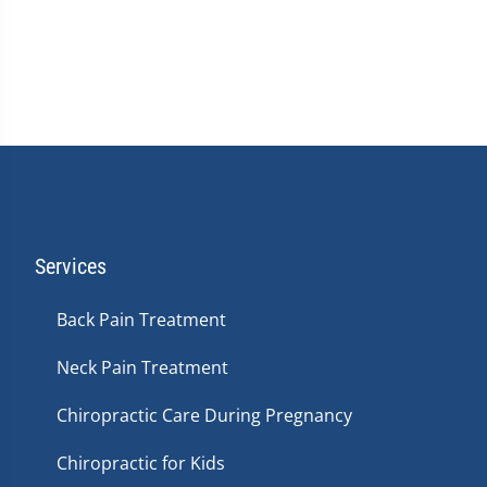
Services
Back Pain Treatment
Neck Pain Treatment
Chiropractic Care During Pregnancy
Chiropractic for Kids