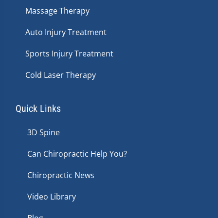
Massage Therapy
Auto Injury Treatment
Sports Injury Treatment
Cold Laser Therapy
Quick Links
3D Spine
Can Chiropractic Help You?
Chiropractic News
Video Library