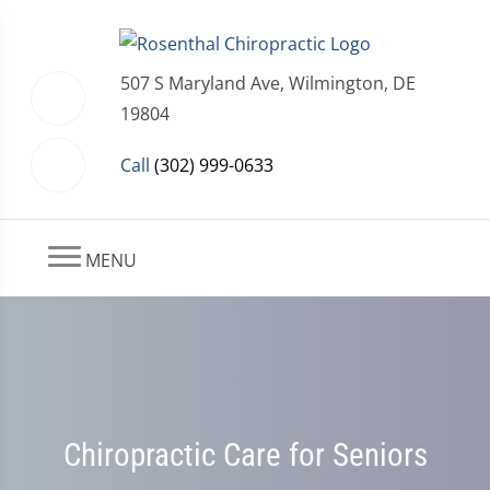
507 S Maryland Ave, Wilmington, DE
19804
Call
(302) 999-0633
MENU
Chiropractic Care for Seniors