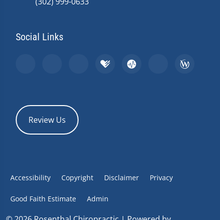
(302) 999-0633
Social Links
Review Us
Accessibility
Copyright
Disclaimer
Privacy
Good Faith Estimate
Admin
© 2026 Rosenthal Chiropractic | Powered by