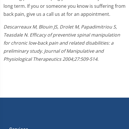
long term. If you or someone you know is suffering from
back pain, give us a call us at for an appointment.
Descarreaux M, Blouin JS, Drolet M, Papadimitriou S,
Teasdale N. Efficacy of preventive spinal manipulation
for chronic low-back pain and related disabilities: a
preliminary study. Journal of Manipulative and
Physiological Therapeutics 2004;27:509-514.