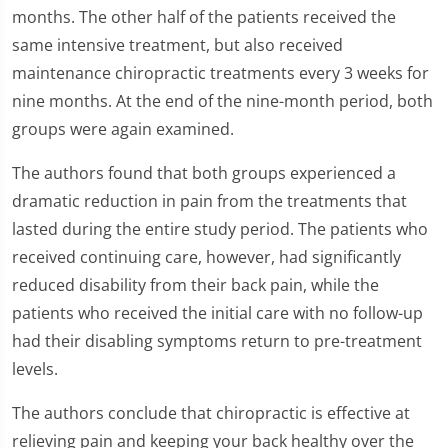
months. The other half of the patients received the
same intensive treatment, but also received
maintenance chiropractic treatments every 3 weeks for
nine months. At the end of the nine-month period, both
groups were again examined.
The authors found that both groups experienced a
dramatic reduction in pain from the treatments that
lasted during the entire study period. The patients who
received continuing care, however, had significantly
reduced disability from their back pain, while the
patients who received the initial care with no follow-up
had their disabling symptoms return to pre-treatment
levels.
The authors conclude that chiropractic is effective at
relieving pain and keeping your back healthy over the