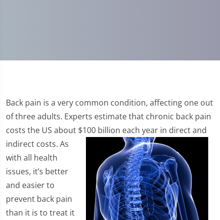
Back pain is a very common condition, affecting one out
of three adults. Experts estimate that chronic back pain
costs the US about $100 billion each year in direct and
indirect costs.
As
with all health
issues, it’s better
and easier to
prevent back pain
than it is to treat it