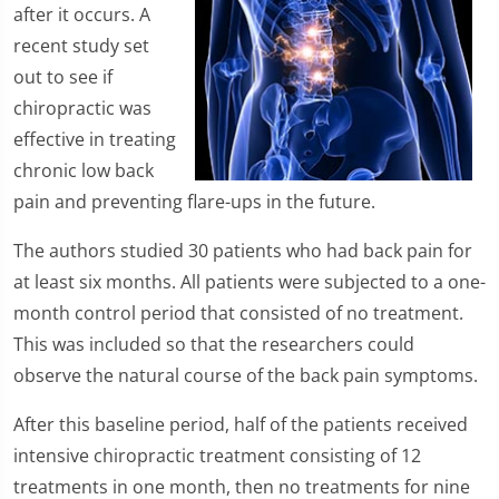
after it occurs. A
recent study set
out to see if
chiropractic was
effective in treating
chronic low back
pain and preventing flare-ups in the future.
The authors studied 30 patients who had back pain for
at least six months. All patients were subjected to a one-
month control period that consisted of no treatment.
This was included so that the researchers could
observe the natural course of the back pain symptoms.
After this baseline period, half of the patients received
intensive chiropractic treatment consisting of 12
treatments in one month, then no treatments for nine