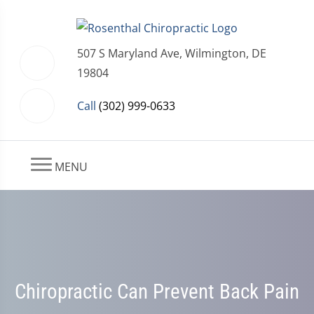
507 S Maryland Ave, Wilmington, DE
19804
Call
(302) 999-0633
MENU
Chiropractic Can Prevent Back Pain