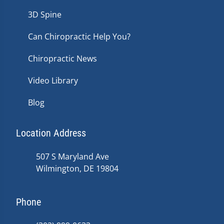
3D Spine
Can Chiropractic Help You?
Chiropractic News
Video Library
Blog
Location Address
507 S Maryland Ave
Wilmington, DE 19804
Phone