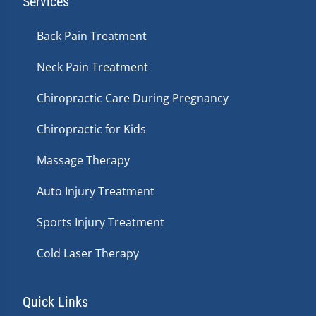
Services
Back Pain Treatment
Neck Pain Treatment
Chiropractic Care During Pregnancy
Chiropractic for Kids
Massage Therapy
Auto Injury Treatment
Sports Injury Treatment
Cold Laser Therapy
Quick Links